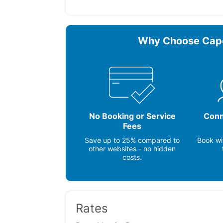
Microwave
Stove
Other Vacation Rental Amenities
A/C room units (C) ~ Central A/C ~ Ro
Why Choose Cap
Expanded Cable (60+ channels) ~ Deck
Shower (private/hot water) ~ Charcoal 
, Washer / Dryer, Iron & Board, Coffeem
No Booking or Service
Conn
Fees
Save up to 25% compared to
Book wi
other websites - no hidden
costs.
Rates