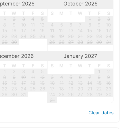
ptember 2026
October 2026
T
W
T
F
S
S
M
T
W
T
F
S
1
2
3
4
5
1
2
3
8
9
10
11
12
4
5
6
7
8
9
10
15
16
17
18
19
11
12
13
14
15
16
17
22
23
24
25
26
18
19
20
21
22
23
24
29
30
25
26
27
28
29
30
31
ecember 2026
January 2027
T
W
T
F
S
S
M
T
W
T
F
S
1
2
3
4
5
1
2
8
9
10
11
12
3
4
5
6
7
8
9
15
16
17
18
19
10
11
12
13
14
15
16
22
23
24
25
26
17
18
19
20
21
22
23
29
30
31
24
25
26
27
28
29
30
31
Clear dates