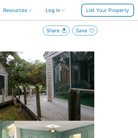
Resources
Log in
List Your Property
Share
Save