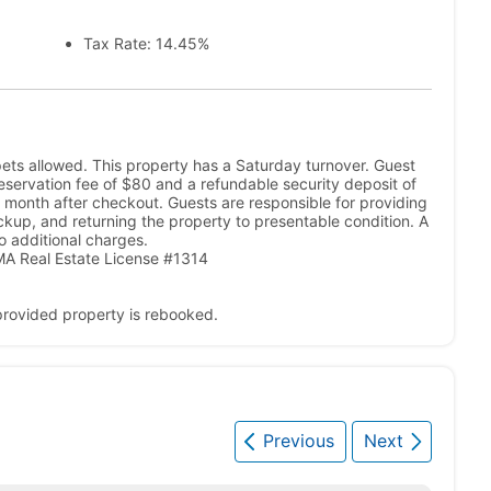
Tax Rate: 14.45%
ets allowed. This property has a Saturday turnover. Guest
A reservation fee of $80 and a refundable security deposit of
 month after checkout. Guests are responsible for providing
ickup, and returning the property to presentable condition. A
o additional charges.
A Real Estate License #1314
 provided property is rebooked.
Previous
Next