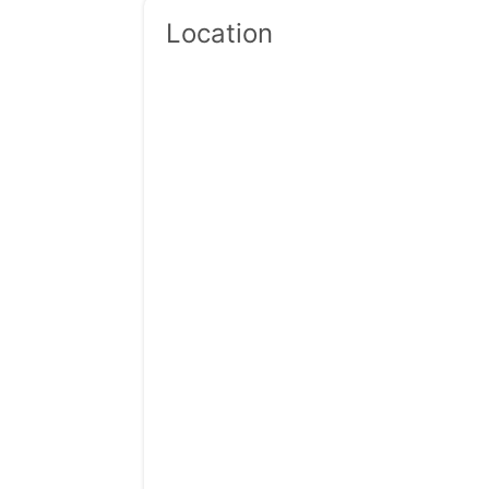
Location