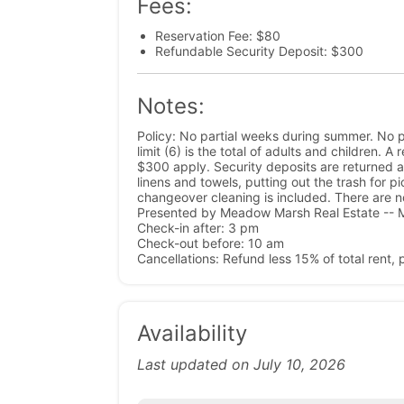
Fees:
Reservation Fee: $80
Refundable Security Deposit: $300
Notes:
Policy: No partial weeks during summer. No p
limit (6) is the total of adults and children. 
$300 apply. Security deposits are returned a
linens and towels, putting out the trash for p
changeover cleaning is included. There are n
Presented by Meadow Marsh Real Estate -- M
Check-in after: 3 pm
Check-out before: 10 am
Cancellations: Refund less 15% of total rent,
Availability
Last updated on July 10, 2026