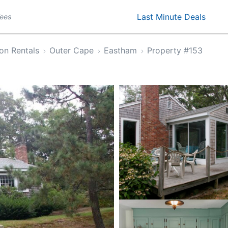
Last Minute Deals
Fees
on Rentals
Outer Cape
Eastham
Property #153