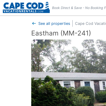
Book Direct & Save - No Booking 
See all properties
Cape Cod Vacati
Eastham (MM-241)