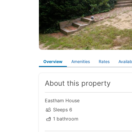
Overview
Amenities
Rates
Availabi
About this property
Eastham House
Sleeps 6
1 bathroom