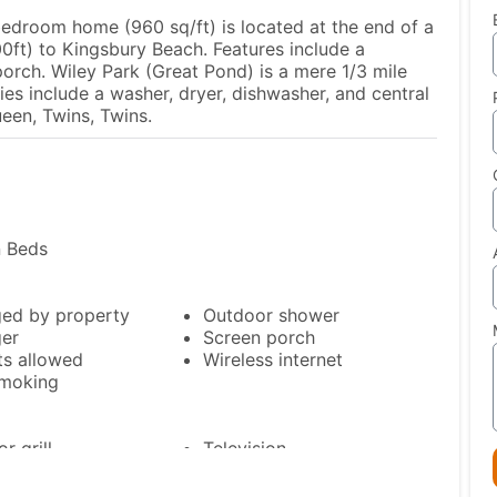
bedroom home (960 sq/ft) is located at the end of a
00ft) to Kingsbury Beach. Features include a
orch. Wiley Park (Great Pond) is a mere 1/3 mile
es include a washer, dryer, dishwasher, and central
een, Twins, Twins.
n Beds
ed by property
Outdoor shower
er
Screen porch
ts allowed
Wireless internet
moking
r grill
Television
Toaster
erator