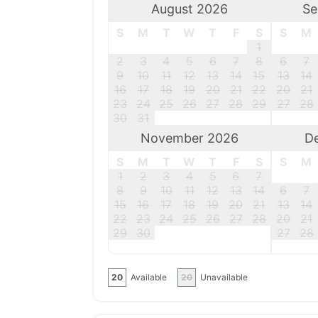
August 2026
Se
S
M
T
W
T
F
S
S
M
1
2
3
4
5
6
7
8
6
7
9
10
11
12
13
14
15
13
14
16
17
18
19
20
21
22
20
21
23
24
25
26
27
28
29
27
28
30
31
November 2026
D
S
M
T
W
T
F
S
S
M
1
2
3
4
5
6
7
8
9
10
11
12
13
14
6
7
15
16
17
18
19
20
21
13
14
22
23
24
25
26
27
28
20
21
29
30
27
28
20
Available
20
Unavailable