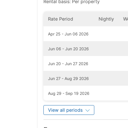
Rental basis: Per property
Rate Period
Nightly
W
Apr 25 - Jun 06 2026
Jun 06 - Jun 20 2026
Jun 20 - Jun 27 2026
Jun 27 - Aug 29 2026
Aug 29 - Sep 19 2026
View all periods