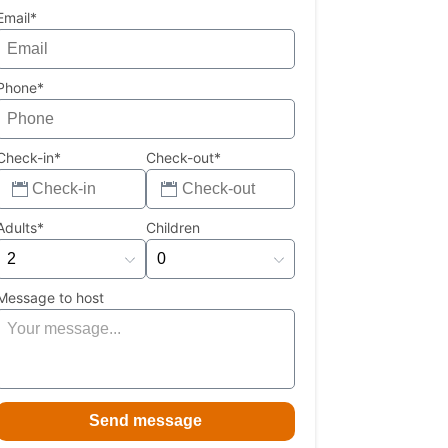
Email*
Phone*
Check-in*
Check-out*
Adults*
Children
Message to host