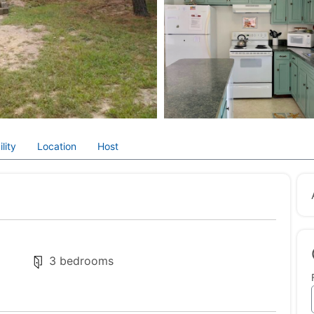
lity
Location
Host
3 bedrooms