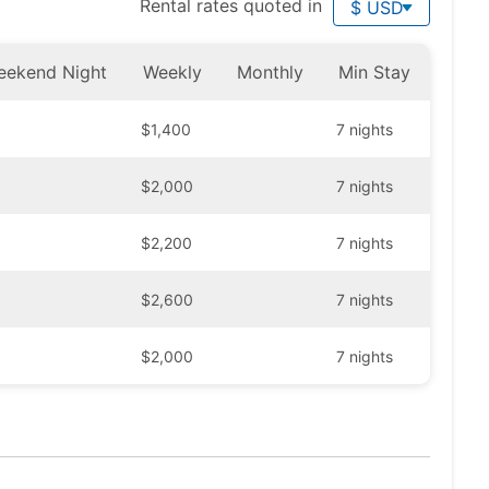
Rental rates quoted in
$ USD
eekend Night
Weekly
Monthly
Min Stay
$1,400
7 nights
$2,000
7 nights
$2,200
7 nights
$2,600
7 nights
$2,000
7 nights