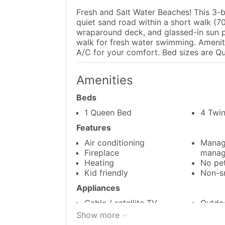
Fresh and Salt Water Beaches! This 3-
quiet sand road within a short walk (7
wraparound deck, and glassed-in sun p
walk for fresh water swimming. Ameniti
A/C for your comfort. Bed sizes are Qu
Amenities
Beds
1 Queen Bed
4 Twi
Features
Air conditioning
Manag
Fireplace
manag
Heating
No pe
Kid friendly
Non-s
Appliances
Cable / satellite TV
Outdoo
Dishes & utensils
Oven
Show more
Dishwasher
Refrig