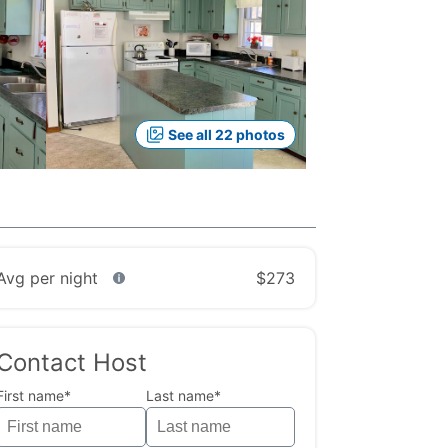
See all 22 photos
Avg per night
$273
Contact Host
First name*
Last name*