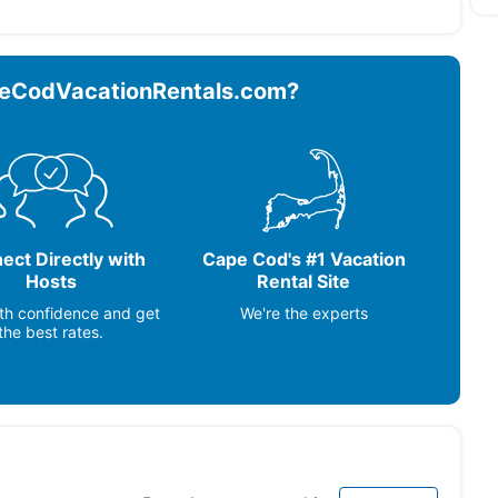
om Fans (2) ~ Lobster Pot ~ TV sets: Y ~
eCodVacationRentals.com?
 ~ Glass/Sun Porch ~ Outdoor Furniture ~ Outdoor
Grill ~
aker, Deck / Patio, Full Kitchen
ect Directly with
Cape Cod's #1 Vacation
Hosts
Rental Site
th confidence and get
We're the experts
the best rates.