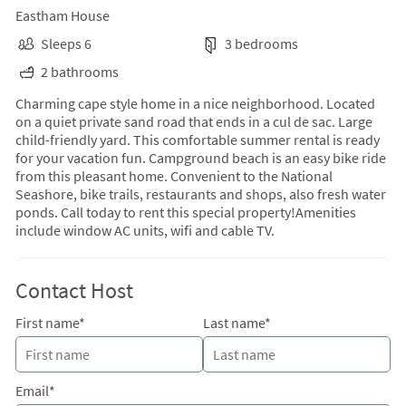
Eastham House
Sleeps 6
3 bedrooms
2 bathrooms
Charming cape style home in a nice neighborhood. Located
on a quiet private sand road that ends in a cul de sac. Large
child-friendly yard. This comfortable summer rental is ready
for your vacation fun. Campground beach is an easy bike ride
from this pleasant home. Convenient to the National
Seashore, bike trails, restaurants and shops, also fresh water
ponds. Call today to rent this special property!Amenities
include window AC units, wifi and cable TV.
Contact Host
First name*
Last name*
Email*