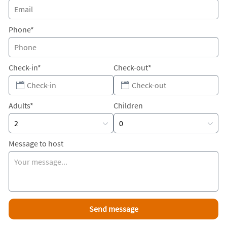
Phone*
Check-in*
Check-out*
Adults*
Children
Message to host