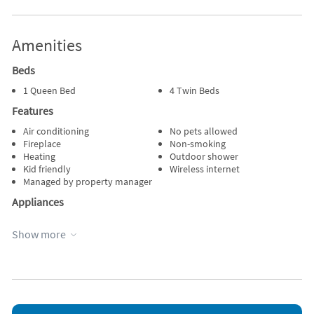
Amenities
Beds
1 Queen Bed
4 Twin Beds
Features
Air conditioning
No pets allowed
Fireplace
Non-smoking
Heating
Outdoor shower
Kid friendly
Wireless internet
Managed by property manager
Appliances
Blender
Outdoor grill
Show more
Cable / satellite TV
Oven
DVD player
Refrigerator
Dishes & utensils
Stove
Dishwasher
Television
Microwave
Toaster
Other Vacation Rental Amenities