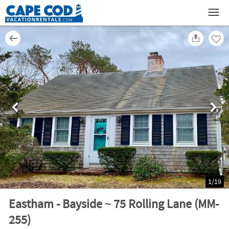
1
/
19
Eastham - Bayside ~ 75 Rolling Lane (MM-
255)