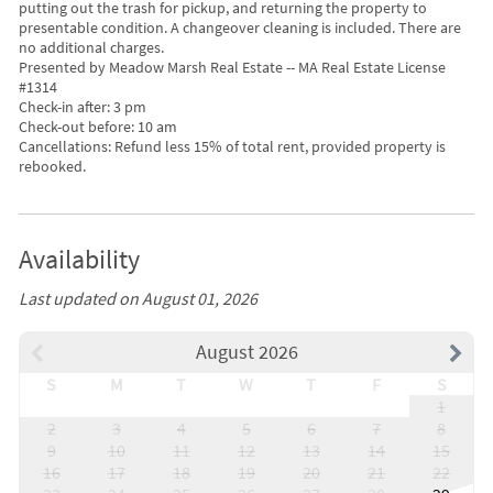
putting out the trash for pickup, and returning the property to
presentable condition. A changeover cleaning is included. There are
no additional charges.
Presented by Meadow Marsh Real Estate -- MA Real Estate License
#1314
Check-in after: 3 pm
Check-out before: 10 am
Cancellations: Refund less 15% of total rent, provided property is
rebooked.
Availability
Last updated on August 01, 2026
August 2026
S
M
T
W
T
F
S
1
2
3
4
5
6
7
8
9
10
11
12
13
14
15
16
17
18
19
20
21
22