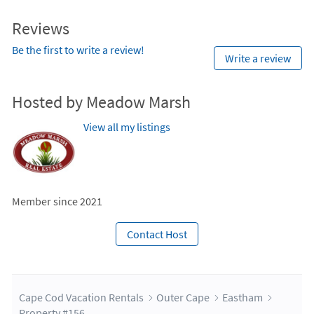
Reviews
Be the first to write a review!
Write a review
Hosted by Meadow Marsh
View all my listings
Member since 2021
Contact Host
Cape Cod Vacation Rentals
Outer Cape
Eastham
Property #156