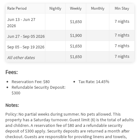
Rate Period
Nightly
Weekly
Monthly
Min Stay
Jun 13 - Jun 27
7 nights
$1,650
2026
7 nights
$1,900
Jun 27 - Sep 05 2026
7 nights
$1,650
Sep 05 - Sep 19 2026
7 nights
$1,650
All other dates
Fees:
Reservation Fee: $80
Tax Rate: 14.45%
Refundable Security Deposit:
$300
Notes:
Policy: No partial weeks during summer. No pets allowed. This
property has a Saturday turnover. Guest limit (6) is the total of adults
and children. A reservation fee of $80 and a refundable security
deposit of $300 apply. Security deposits are returned a month after
checkout. Guests are responsible for providing linens and towels,