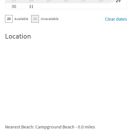
23
24
25
26
27
28
29
30
31
Clear dates
20
Available
20
Unavailable
Location
Nearest Beach
: Campground Beach - 0.0 miles