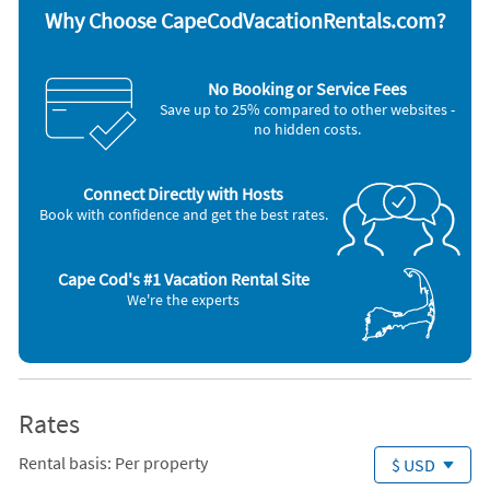
A/C room units (3) ~ Room Fans (Y) ~ Room Fans ~ Lobster Pot ~ TV
Why Choose CapeCodVacationRentals.com?
sets: Y ~ Expanded Cable (60+ channels) ~ VCR ~ AM/FM Stereo ~ CD
player ~ Deck ~ Outdoor Furniture ~ Outdoor Shower (hot water) ~
Outdoor Dining Area ~ Gas Grill ~
No Booking or Service Fees
, Washer / Dryer, Iron & Board, Coffeemaker, Deck / Patio, Full Kitchen
Save up to 25% compared to other websites -
no hidden costs.
Connect Directly with Hosts
Book with confidence and get the best rates.
Cape Cod's #1 Vacation Rental Site
We're the experts
Rates
Rental basis: Per property
$ USD