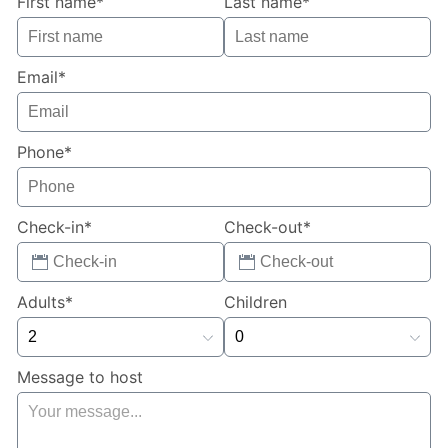
First name*
Last name*
**Owners will consider 1 small dog. Please provide
details when inquiring to book the home**
Email*
Phone*
Check-in*
Check-out*
Adults*
Children
Message to host