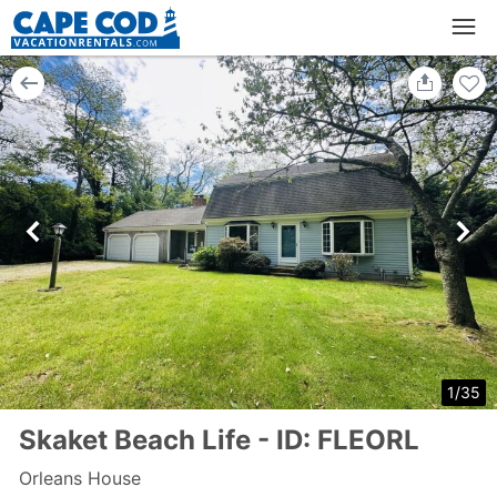
1
/
35
Skaket Beach Life - ID: FLEORL
Orleans House