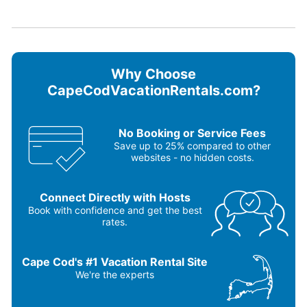
Blender
Oven
Carbon monoxide detector
Refrigerator
Ceiling fans
Smoke detector
Coffee maker
Stove
Dishes & utensils
Television
Why Choose
Dishwasher
Toaster
Microwave
Washer & Dryer
CapeCodVacationRentals.com?
Outdoor grill
No Booking or Service Fees
Save up to 25% compared to other
websites - no hidden costs.
Connect Directly with Hosts
Book with confidence and get the best
rates.
Cape Cod's #1 Vacation Rental Site
We're the experts