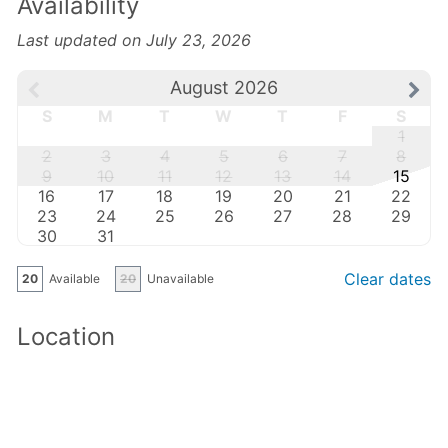
Availability
Last updated on July 23, 2026
August 2026
S
M
T
W
T
F
S
1
2
3
4
5
6
7
8
9
10
11
12
13
14
15
16
17
18
19
20
21
22
23
24
25
26
27
28
29
30
31
Clear dates
20
Available
20
Unavailable
Location