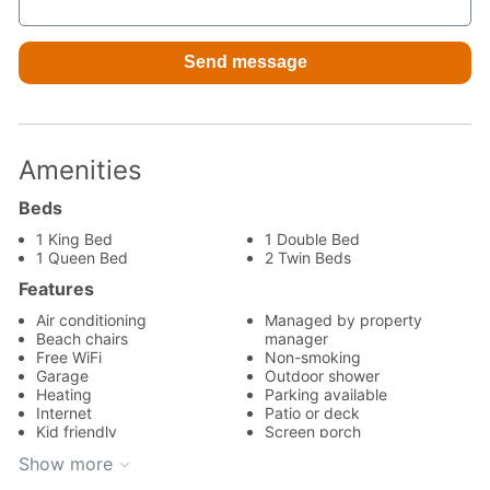
Amenities
Beds
1 King Bed
1 Double Bed
1 Queen Bed
2 Twin Beds
Features
Air conditioning
Managed by property
Beach chairs
manager
Free WiFi
Non-smoking
Garage
Outdoor shower
Heating
Parking available
Internet
Patio or deck
Kid friendly
Screen porch
Kitchen
Wireless internet
Show more
Appliances