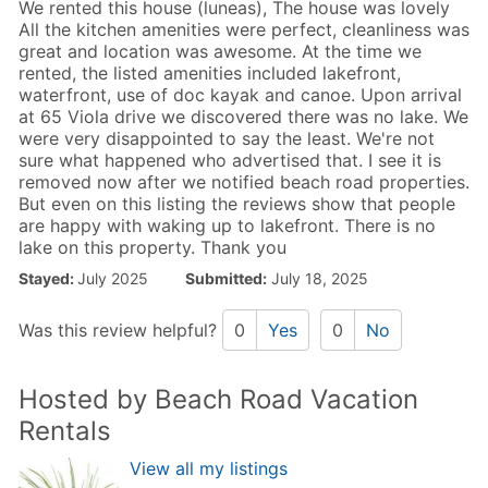
We rented this house (luneas), The house was lovely
All the kitchen amenities were perfect, cleanliness was
great and location was awesome. At the time we
rented, the listed amenities included lakefront,
waterfront, use of doc kayak and canoe. Upon arrival
at 65 Viola drive we discovered there was no lake. We
were very disappointed to say the least. We're not
sure what happened who advertised that. I see it is
removed now after we notified beach road properties.
But even on this listing the reviews show that people
are happy with waking up to lakefront. There is no
lake on this property. Thank you
Stayed:
July 2025
Submitted:
July 18, 2025
Was this review helpful?
0
Yes
0
No
Hosted by Beach Road Vacation
Rentals
View all my listings