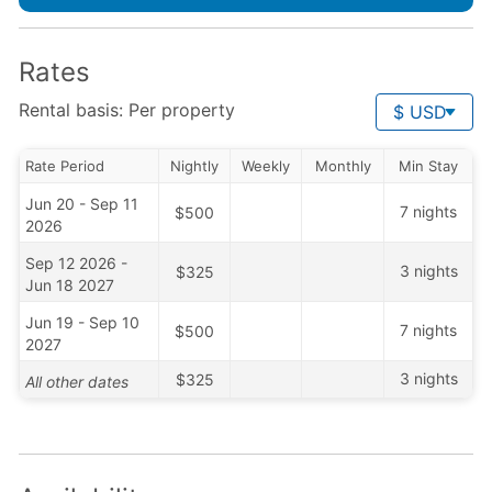
Rates
Rental basis: Per property
$ USD
Rate Period
Nightly
Weekly
Monthly
Min Stay
Jun 20 - Sep 11
7 nights
$500
2026
Sep 12 2026 -
3 nights
$325
Jun 18 2027
Jun 19 - Sep 10
7 nights
$500
2027
3 nights
$325
All other dates