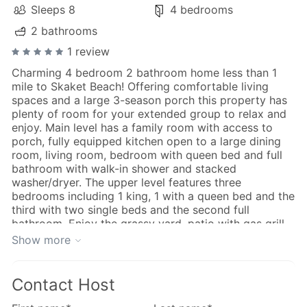
Sleeps 8
4 bedrooms
2 bathrooms
1 review
Charming 4 bedroom 2 bathroom home less than 1
mile to Skaket Beach! Offering comfortable living
spaces and a large 3-season porch this property has
plenty of room for your extended group to relax and
enjoy. Main level has a family room with access to
porch, fully equipped kitchen open to a large dining
room, living room, bedroom with queen bed and full
bathroom with walk-in shower and stacked
washer/dryer. The upper level features three
bedrooms including 1 king, 1 with a queen bed and the
third with two single beds and the second full
bathroom. Enjoy the grassy yard, patio with gas grill
and fully enclosed outdoor shower.
Show more
Quiet neighborhood convenient to Mid-Cape Highway,
just over 1 mile to downtown Orleans for shopping,
great restaurants, art galleries and the Cape Cod Rail
Contact Host
Trail. Nauset Beach is just than four miles away and
Nickerson State Park is 3 miles away.