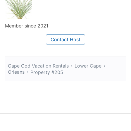
Member since 2021
Contact Host
Cape Cod Vacation Rentals
Lower Cape
Orleans
Property #205
About Us
Blog
Scholarship
Integrations
Terms
Privacy
Contact Us