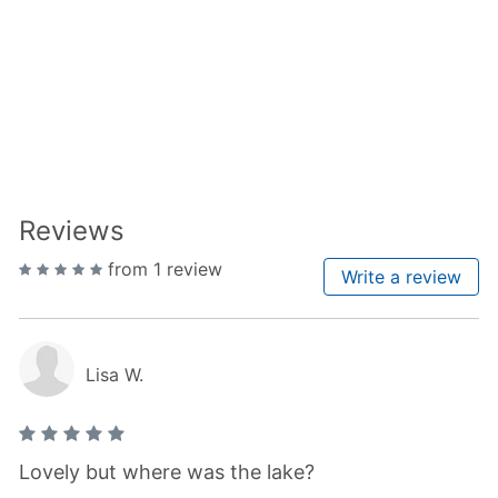
Reviews
from 1 review
Write a review
Lisa W.
Lovely but where was the lake?