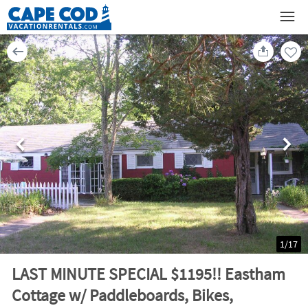
1
/
17
LAST MINUTE SPECIAL $1195!! Eastham
Cottage w/ Paddleboards, Bikes,