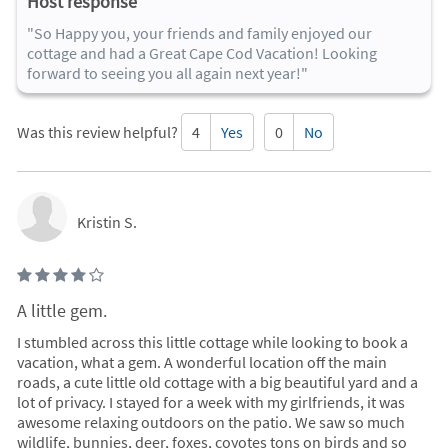
Host response
"So Happy you, your friends and family enjoyed our
cottage and had a Great Cape Cod Vacation! Looking
forward to seeing you all again next year!"
Was this review helpful?
4
Yes
0
No
Kristin S.
A little gem.
I stumbled across this little cottage while looking to book a
vacation, what a gem. A wonderful location off the main
roads, a cute little old cottage with a big beautiful yard and a
lot of privacy. I stayed for a week with my girlfriends, it was
awesome relaxing outdoors on the patio. We saw so much
wildlife, bunnies, deer, foxes, coyotes tons on birds and so