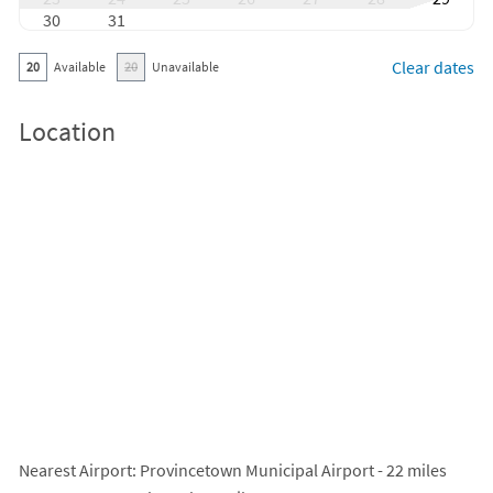
30
31
Clear dates
20
Available
20
Unavailable
Location
Nearest Airport
: Provincetown Municipal Airport - 22 miles