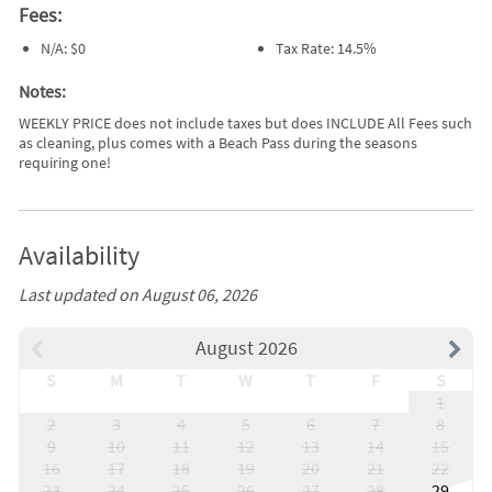
Fees:
N/A: $0
Tax Rate: 14.5%
Notes:
WEEKLY PRICE does not include taxes but does INCLUDE All Fees such
as cleaning, plus comes with a Beach Pass during the seasons
requiring one!
Availability
Last updated on August 06, 2026
August 2026
S
M
T
W
T
F
S
1
2
3
4
5
6
7
8
9
10
11
12
13
14
15
16
17
18
19
20
21
22
23
24
25
26
27
28
29