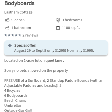
Bodyboards
Eastham Cottage
Sleeps 5
3 bedrooms
1 bathroom
1100 sq. ft.
2 reviews
Special offer!
August 29 to Sept 5 only $1295! Normally $1995.
Located on 1-acre lot on quiet lane .
Sorry no pets allowed on the property.
FREE USE of a Surfboard, 2 Standup Paddle Boards (with an
Adjustable Paddles and Leashs)!!!
4 Bicycles
6 Bodyboards
Beach Chairs
Umbrellas
Outside Gas Grill