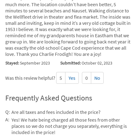
much more. The location couldn’t have been better, 5
minutes to several beaches and Nauset. Walking distance to
the Wellfleet drive in theater and flea market. The inside was
small and inviting, keep in mind it’s a very old cottage built in
1953 I believe. It was exactly what we were looking for, it
reminded me of my grandparents house in Eastham that we
grew up in. We are looking forward to going back next year it
was exactly the old-school Cape Cod experience that we all
love. Thank you Charlie Frodigh! You are a joy!
Stayed:
September 2023
Submitted:
October 02, 2023
Was this review helpful?
5
Yes
0
No
Frequently Asked Questions
Q:
Are all taxes and fees included in the price?
A:
Yes! We hate being charged all those fees from other
places so we do not charge you separately, everything is
included in the price!