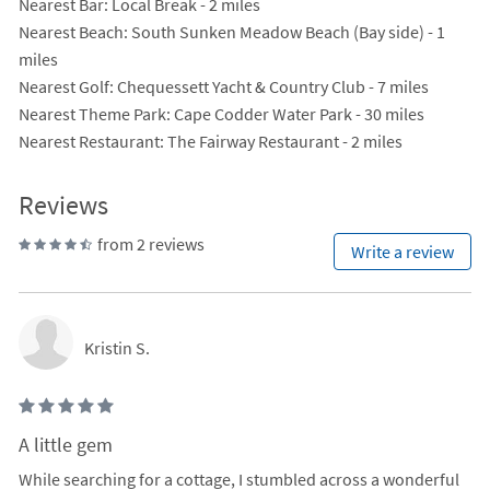
Nearest Bar
: Local Break - 2 miles
Nearest Beach
: South Sunken Meadow Beach (Bay side) - 1
miles
Nearest Golf
: Chequessett Yacht & Country Club - 7 miles
Nearest Theme Park
: Cape Codder Water Park - 30 miles
Nearest Restaurant
: The Fairway Restaurant - 2 miles
Reviews
from 2 reviews
Write a review
Kristin S.
A little gem
While searching for a cottage, I stumbled across a wonderful