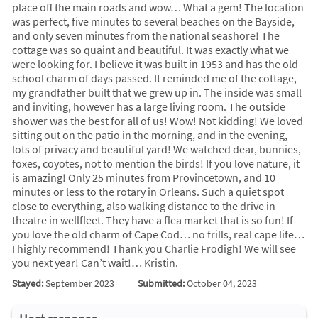
place off the main roads and wow… What a gem! The location
was perfect, five minutes to several beaches on the Bayside,
and only seven minutes from the national seashore! The
cottage was so quaint and beautiful. It was exactly what we
were looking for. I believe it was built in 1953 and has the old-
school charm of days passed. It reminded me of the cottage,
my grandfather built that we grew up in. The inside was small
and inviting, however has a large living room. The outside
shower was the best for all of us! Wow! Not kidding! We loved
sitting out on the patio in the morning, and in the evening,
lots of privacy and beautiful yard! We watched dear, bunnies,
foxes, coyotes, not to mention the birds! If you love nature, it
is amazing! Only 25 minutes from Provincetown, and 10
minutes or less to the rotary in Orleans. Such a quiet spot
close to everything, also walking distance to the drive in
theatre in wellfleet. They have a flea market that is so fun! If
you love the old charm of Cape Cod… no frills, real cape life…
I highly recommend! Thank you Charlie Frodigh! We will see
you next year! Can’t wait!… Kristin.
Stayed:
September 2023
Submitted:
October 04, 2023