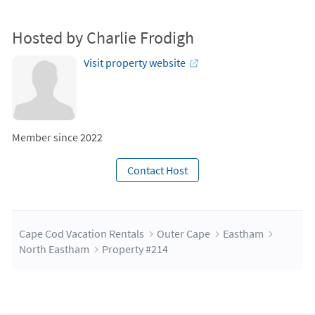
Hosted by Charlie Frodigh
Visit property website
Member since 2022
Contact Host
Cape Cod Vacation Rentals
Outer Cape
Eastham
North Eastham
Property #214