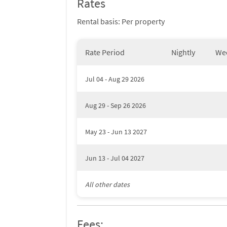
Rates
Rental basis: Per property
Rate Period
Nightly
We
Jul 04 - Aug 29 2026
Aug 29 - Sep 26 2026
May 23 - Jun 13 2027
Jun 13 - Jul 04 2027
All other dates
Fees: