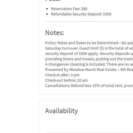
Reservation Fee: $80
Refundable Security Deposit: $500
Notes:
Policy: Rates and Dates to be Determined-- No pa
Saturday turnover. Guest limit (5) is the total of 
security deposit of $500 apply. Security deposits 
providing linens and towels, putting out the trash
A changeover cleaning is included. There are no a
Presented by Meadow Marsh Real Estate -- MA Rea
Check-in after: 3 pm
Check-out before: 10 am
Cancellations: Refund less 15% of total rent, pro
Availability