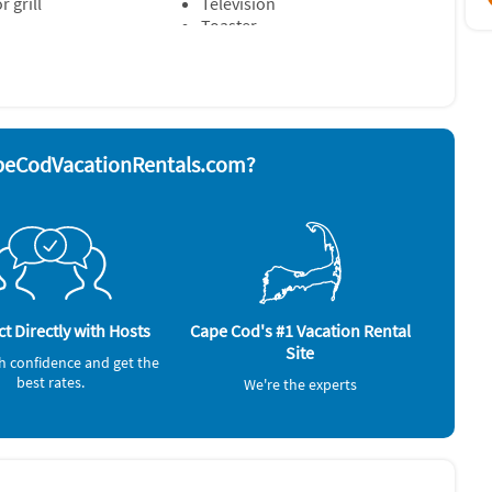
 grill
Television
Toaster
rator
& Room Fans ~ Lobster Pot & Utensils ~ TV sets: Y ~ Patio ~
e/hot water) ~ Beach Chairs (2) ~ Outdoor Dining Area ~
peCodVacationRentals.com?
Deck / Patio, Full Kitchen
t Directly with Hosts
Cape Cod's #1 Vacation Rental
Site
h confidence and get the
best rates.
We're the experts