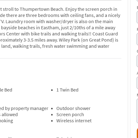
t stroll to Thumpertown Beach. Enjoy the screen porch in
ide there are three bedrooms with ceiling fans, and a nicely
t TV. Laundry room with washer/dryer is also on the main
 bayside beaches in Eastham, just 2/10ths of a mile away
ors Center with bike trails and walking trails!! Coast Guard
oximately 3-3.5 miles away. Wiley Park (on Great Pond) is
 land, walking trails, fresh water swimming and water
le Bed
1 Twin Bed
d by property manager
Outdoor shower
s allowed
Screen porch
moking
Wireless internet