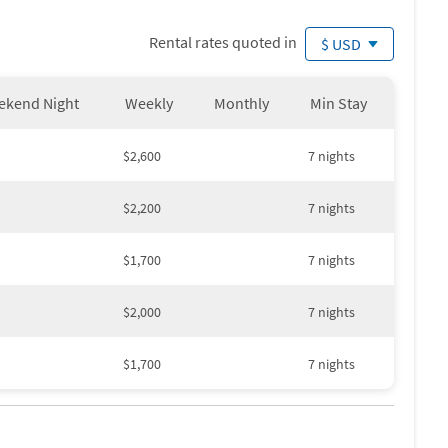
Rental rates quoted in
$ USD
ekend Night
Weekly
Monthly
Min Stay
$2,600
7 nights
$2,200
7 nights
$1,700
7 nights
$2,000
7 nights
$1,700
7 nights