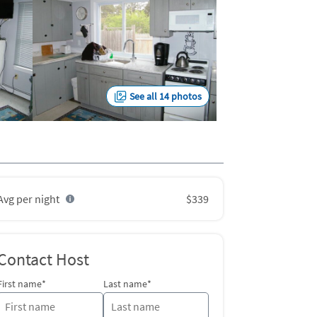
See all 14 photos
Avg per night
$339
Contact Host
First name*
Last name*