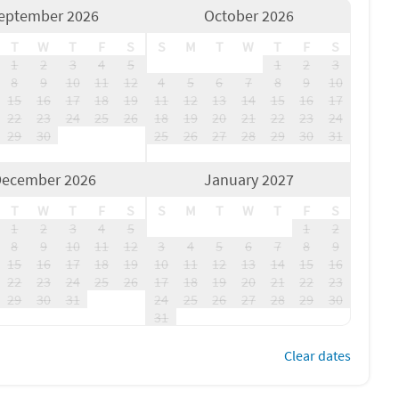
eptember 2026
October 2026
T
W
T
F
S
S
M
T
W
T
F
S
1
2
3
4
5
1
2
3
8
9
10
11
12
4
5
6
7
8
9
10
15
16
17
18
19
11
12
13
14
15
16
17
22
23
24
25
26
18
19
20
21
22
23
24
29
30
25
26
27
28
29
30
31
ecember 2026
January 2027
T
W
T
F
S
S
M
T
W
T
F
S
1
2
3
4
5
1
2
8
9
10
11
12
3
4
5
6
7
8
9
15
16
17
18
19
10
11
12
13
14
15
16
22
23
24
25
26
17
18
19
20
21
22
23
29
30
31
24
25
26
27
28
29
30
31
Clear dates