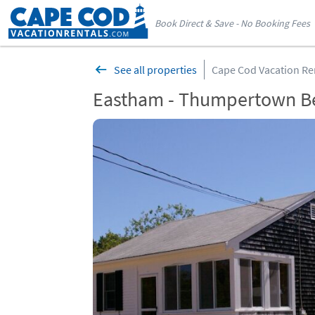
Book Direct & Save - No Booking Fees
See all properties
Cape Cod Vacation Re
Eastham - Thumpertown B