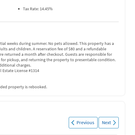
Tax Rate: 14.45%
rtial weeks during summer. No pets allowed. This property has a
adults and children. A reservation fee of $80 and a refundable
are returned a month after checkout. Guests are responsible for
 for pickup, and returning the property to presentable condition.
dditional charges.
l Estate License #1314
vided property is rebooked.
Previous
Next