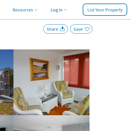
Resources
Log in
List Your Property
Share
Save