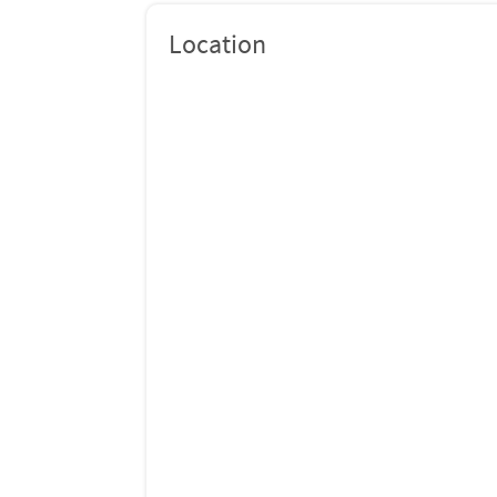
Location