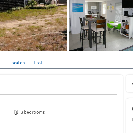
y
Location
Host
3 bedrooms