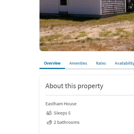
Overview
Amenities
Rates
Availabilit
About this property
Eastham House
Sleeps 5
2 bathrooms