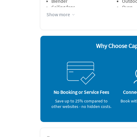
Blender
Outdoor
Ceiling fans
Oven
Dishes & utensils
Refrige
Show more
Microwave
Stove
Other Vacation Rental Amenities
A/C room units (2) ~ Room Fans (A) ~ Ceiling 
Outdoor Furniture ~ Outdoor Shower (privat
Why Choose Ca
Gas Grill ~
, Washer / Dryer, Iron & Board, Coffeemaker, 
No Booking or Service Fees
Connec
Save up to 25% compared to
Book wit
other websites - no hidden costs.