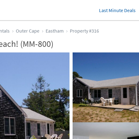
Last Minute Deals
ntals
Outer Cape
Eastham
Property #316
each! (MM-800)