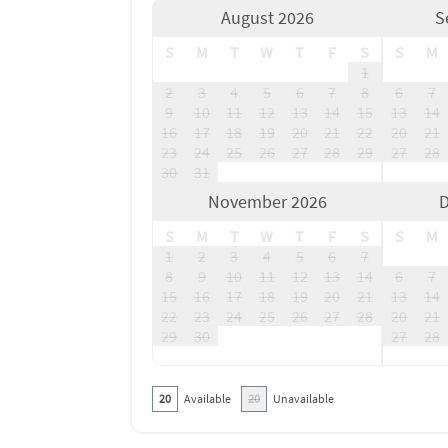
August 2026
S
S
M
T
W
T
F
S
S
M
1
2
3
4
5
6
7
8
6
7
9
10
11
12
13
14
15
13
14
16
17
18
19
20
21
22
20
21
23
24
25
26
27
28
29
27
28
30
31
November 2026
D
S
M
T
W
T
F
S
S
M
1
2
3
4
5
6
7
8
9
10
11
12
13
14
6
7
15
16
17
18
19
20
21
13
14
22
23
24
25
26
27
28
20
21
29
30
27
28
20
Available
20
Unavailable