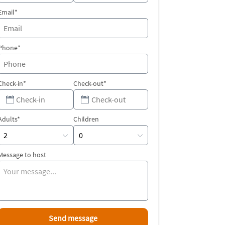
Email*
Phone*
Check-in*
Check-out*
Adults*
Children
Message to host