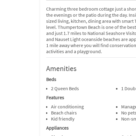
Charming three bedroom cottage just a shor
the evenings or the patio during the day. Ins
sized living, kitchen, dining area with smar
level. Thumpertown Beach is one of the best
and just 1.7 miles to National Seashore Visit
and Nauset Light oceanside beaches are appr
1 mile away where you will find conservation
activities and a playground.
Amenities
Beds
2 Queen Beds
1 Doub
Features
Air conditioning
Manage
Beach chairs
No pet
Kid friendly
Non-s
Appliances