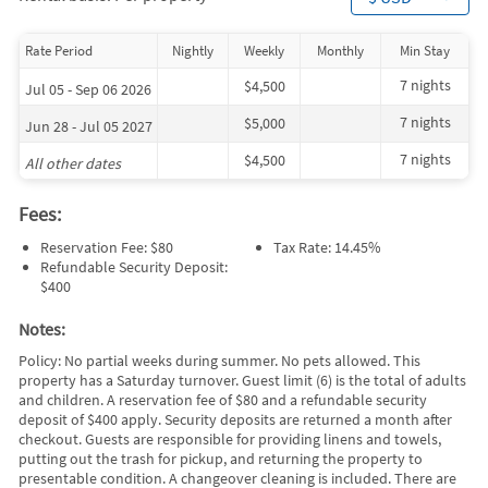
Rate Period
Nightly
Weekly
Monthly
Min Stay
7 nights
$4,500
Jul 05 - Sep 06 2026
7 nights
$5,000
Jun 28 - Jul 05 2027
7 nights
$4,500
All other dates
Fees:
Reservation Fee: $80
Tax Rate: 14.45%
Refundable Security Deposit:
$400
Notes:
Policy: No partial weeks during summer. No pets allowed. This
property has a Saturday turnover. Guest limit (6) is the total of adults
and children. A reservation fee of $80 and a refundable security
deposit of $400 apply. Security deposits are returned a month after
checkout. Guests are responsible for providing linens and towels,
putting out the trash for pickup, and returning the property to
presentable condition. A changeover cleaning is included. There are