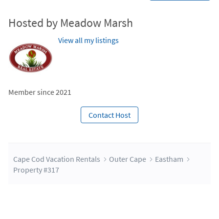
Hosted by Meadow Marsh
View all my listings
Member since 2021
Contact Host
Cape Cod Vacation Rentals
Outer Cape
Eastham
Property #317