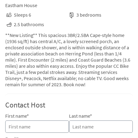
Eastham House
Sleeps 6
3 bedrooms
2.5 bathrooms
**New Listing** This spacious 3BR/2.5BA Cape-style home
(1936 sq/ft) has central A/C, a lovely screened porch, an
enclosed outside shower, and is within walking distance of a
private association beach on Herring Pond (less than 1/4
mile). First Encounter (2 miles) and Coast Guard Beaches (3.6
miles) are also within easy access. Enjoy the popular CC Bike
Trail, just a few pedal strokes away. Streaming services
Disney+, Peacock, Netflix available; no cable TV. Good weeks
remain for summer of 2023. Book now!
Contact Host
First name*
Last name*