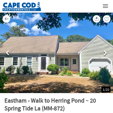
1
/
20
Eastham - Walk to Herring Pond ~ 20
Spring Tide La (MM-872)