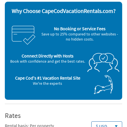
Other Vacation Rental Amenities
A/C room units (C) ~ Central A/C ~ Room Fans (Y) ~ Room Fans ~
Why Choose CapeCodVacationRentals.com?
Lobster Pot ~ TV sets: Y ~ Deck ~ Outdoor Furniture ~ Outdoor
Shower (private/hot water) ~ Gas Grill ~
, Washer / Dryer, Deck / Patio, Full Kitchen
No Booking or Service Fees
Save up to 25% compared to other websites -
no hidden costs.
Connect Directly with Hosts
Book with confidence and get the best rates.
Cape Cod's #1 Vacation Rental Site
We're the experts
Rates
Rental basis: Per property
$ USD