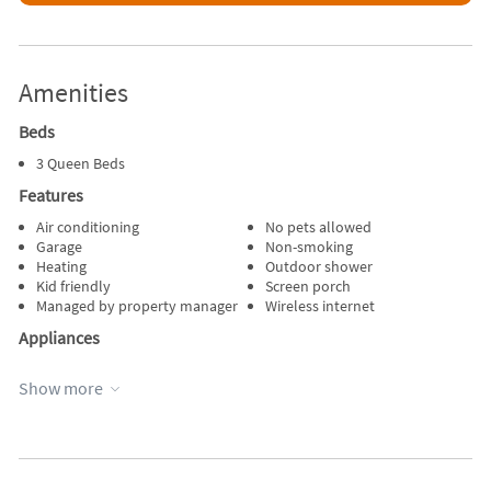
Amenities
Beds
3 Queen Beds
Features
Air conditioning
No pets allowed
Garage
Non-smoking
Heating
Outdoor shower
Kid friendly
Screen porch
Managed by property manager
Wireless internet
Appliances
Blender
Refrigerator
Show more
Dishes & utensils
Stove
Dishwasher
Telephone
Microwave
Television
Outdoor grill
Toaster
Oven