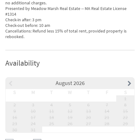
no additional charges.
Presented by Meadow Marsh Real Estate -- MA Real Estate License
#1314
Check-in after: 3 pm
Check-out before: 10 am
Cancellations: Refund less 15% of total rent, provided property is
rebooked.
Availability
August 2026
S
M
T
W
T
F
S
1
2
3
4
5
6
7
8
9
10
11
12
13
14
15
16
17
18
19
20
21
22
23
24
25
26
27
28
29
30
31