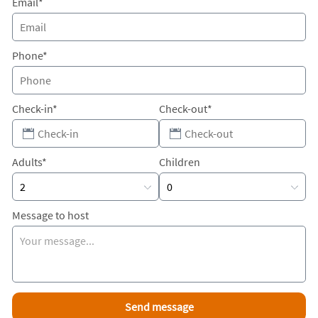
Email*
Phone*
Check-in*
Check-out*
Adults*
Children
Message to host