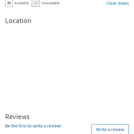
Clear dates
20
Available
20
Unavailable
Location
Reviews
Be the first to write a review!
Write a review