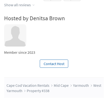
Show all reviews
Hosted by Denitsa Brown
Member since 2023
Contact Host
Cape Cod Vacation Rentals
Mid Cape
Yarmouth
West
Yarmouth
Property #338