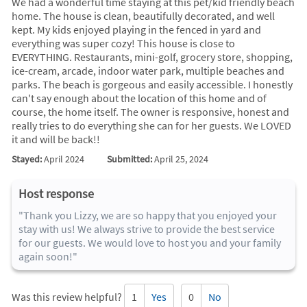
We had a wonderful time staying at this pet/kid friendly beach
home. The house is clean, beautifully decorated, and well
kept. My kids enjoyed playing in the fenced in yard and
everything was super cozy! This house is close to
EVERYTHING. Restaurants, mini-golf, grocery store, shopping,
ice-cream, arcade, indoor water park, multiple beaches and
parks. The beach is gorgeous and easily accessible. I honestly
can't say enough about the location of this home and of
course, the home itself. The owner is responsive, honest and
really tries to do everything she can for her guests. We LOVED
it and will be back!!
Stayed:
April 2024
Submitted:
April 25, 2024
Host response
"Thank you Lizzy, we are so happy that you enjoyed your
stay with us! We always strive to provide the best service
for our guests. We would love to host you and your family
again soon!"
Was this review helpful?
1
Yes
0
No