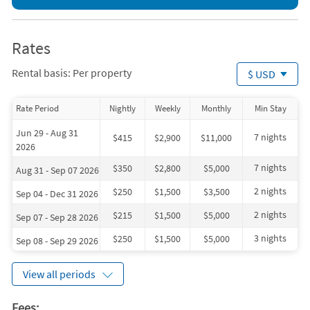
Rates
Rental basis: Per property
$ USD
Rate Period
Nightly
Weekly
Monthly
Min Stay
Jun 29 - Aug 31
7 nights
$415
$2,900
$11,000
2026
7 nights
$350
$2,800
$5,000
Aug 31 - Sep 07 2026
2 nights
$250
$1,500
$3,500
Sep 04 - Dec 31 2026
2 nights
$215
$1,500
$5,000
Sep 07 - Sep 28 2026
3 nights
$250
$1,500
$5,000
Sep 08 - Sep 29 2026
View all periods
Fees: