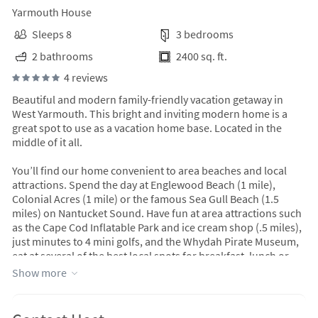
Yarmouth House
Sleeps 8
3 bedrooms
2 bathrooms
2400 sq. ft.
4 reviews
Beautiful and modern family-friendly vacation getaway in
West Yarmouth. This bright and inviting modern home is a
great spot to use as a vacation home base. Located in the
middle of it all.
You’ll find our home convenient to area beaches and local
attractions. Spend the day at Englewood Beach (1 mile),
Colonial Acres (1 mile) or the famous Sea Gull Beach (1.5
miles) on Nantucket Sound. Have fun at area attractions such
as the Cape Cod Inflatable Park and ice cream shop (.5 miles),
just minutes to 4 mini golfs, and the Whydah Pirate Museum,
eat at several of the best local spots for breakfast, lunch or
dinner (1/2-1 mile). Conveniently located at the beginning of
Show more
the Cod Rail Trail (bike path). Bike to National Seashore or
Provincetown. Only 2.3 miles to Hyannis Marina where you
can take the ferry to Martha’s Vineyard or Nantucket for a day