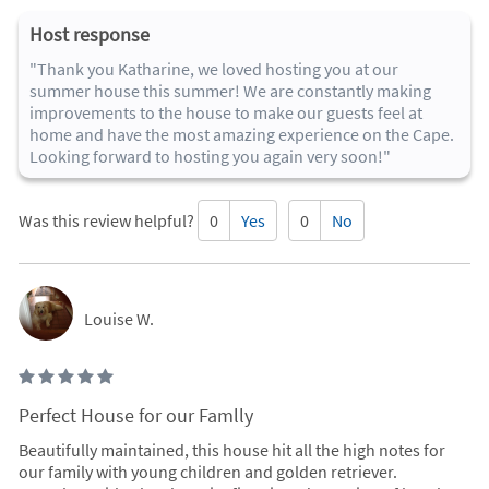
Host response
"Thank you Katharine, we loved hosting you at our
summer house this summer! We are constantly making
improvements to the house to make our guests feel at
home and have the most amazing experience on the Cape.
Looking forward to hosting you again very soon!"
Was this review helpful?
0
Yes
0
No
Louise W.
Perfect House for our Famlly
Beautifully maintained, this house hit all the high notes for
our family with young children and golden retriever.