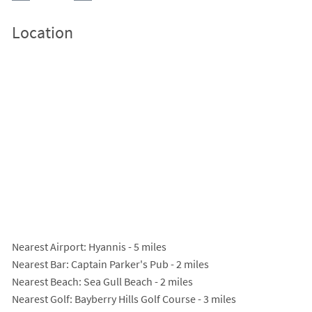
Location
Nearest Airport
: Hyannis - 5 miles
Nearest Bar
: Captain Parker's Pub - 2 miles
Nearest Beach
: Sea Gull Beach - 2 miles
Nearest Golf
: Bayberry Hills Golf Course - 3 miles