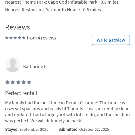
Nearest Theme Park
: Cape Cod Inflatable Park - 0.8 miles
Nearest Restaurant
: Yarmouth House - 0.5 miles
Reviews
from 4 reviews
Write a review
Katharine F.
Perfect rental!
My family had the best time in Denitsa's home! The house is
cozy yet spacious and easily fit 7 adults. It was incredibly clean
and updated, had a large yard with lots to do, and the location
was perfect. We will definitely be back!
Stayed:
September 2025
Submitted:
October 02, 2025