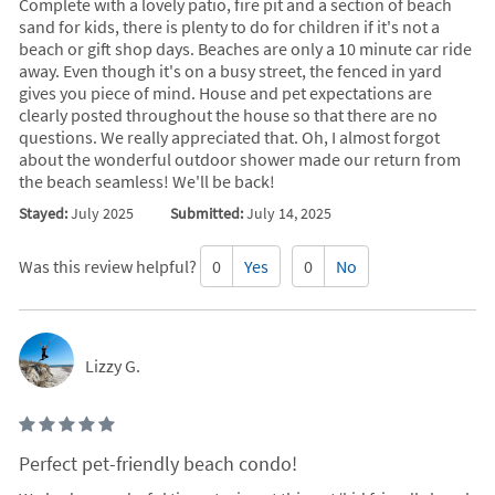
Complete with a lovely patio, fire pit and a section of beach
sand for kids, there is plenty to do for children if it's not a
beach or gift shop days. Beaches are only a 10 minute car ride
away. Even though it's on a busy street, the fenced in yard
gives you piece of mind. House and pet expectations are
clearly posted throughout the house so that there are no
questions. We really appreciated that. Oh, I almost forgot
about the wonderful outdoor shower made our return from
the beach seamless! We'll be back!
Stayed:
July 2025
Submitted:
July 14, 2025
Was this review helpful?
0
Yes
0
No
Lizzy G.
Perfect pet-friendly beach condo!