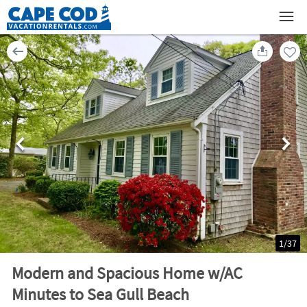
1
/
37
Modern and Spacious Home w/AC
Minutes to Sea Gull Beach