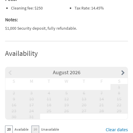
Cleaning fee: $250
Tax Rate: 14.45%
Notes:
$1,000 Security deposit, fully refundable.
Availability
August 2026
S
M
T
W
T
F
S
1
2
3
4
5
6
7
8
9
10
11
12
13
14
15
16
17
18
19
20
21
22
23
24
25
26
27
28
29
30
31
Clear dates
20
Available
20
Unavailable