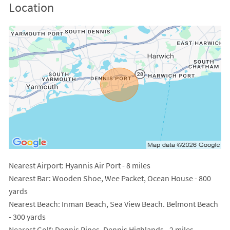
Location
Nearest Airport
: Hyannis Air Port - 8 miles
Nearest Bar
: Wooden Shoe, Wee Packet, Ocean House - 800
yards
Nearest Beach
: Inman Beach, Sea View Beach. Belmont Beach
- 300 yards
Nearest Golf
: Dennis Pines, Dennis Highlands - 2 miles