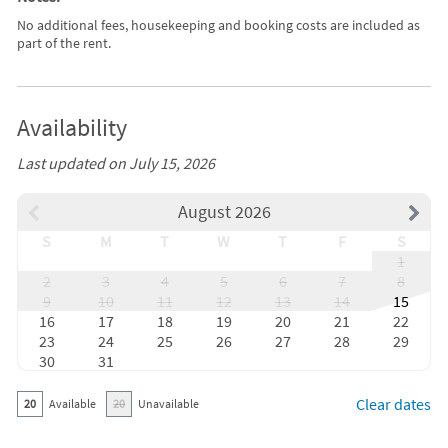
No additional fees, housekeeping and booking costs are included as
part of the rent.
Availability
Last updated on July 15, 2026
August 2026
S
M
T
W
T
F
S
1
2
3
4
5
6
7
8
9
10
11
12
13
14
15
16
17
18
19
20
21
22
23
24
25
26
27
28
29
30
31
Clear dates
20
Available
20
Unavailable