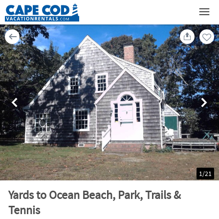
1
/
21
Yards to Ocean Beach, Park, Trails &
Tennis