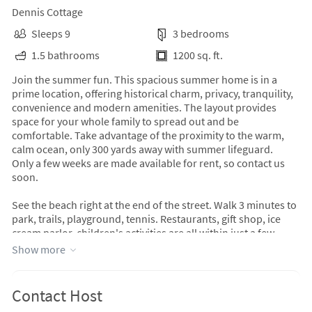
Dennis Cottage
Sleeps 9
3 bedrooms
1.5 bathrooms
1200 sq. ft.
Join the summer fun. This spacious summer home is in a
prime location, offering historical charm, privacy, tranquility,
convenience and modern amenities. The layout provides
space for your whole family to spread out and be
comfortable. Take advantage of the proximity to the warm,
calm ocean, only 300 yards away with summer lifeguard.
Only a few weeks are made available for rent, so contact us
soon.
See the beach right at the end of the street. Walk 3 minutes to
park, trails, playground, tennis. Restaurants, gift shop, ice
cream parlor, children's activities are all within just a few
minutes Short drive to grocery, fresh produce stand, fine
Show more
dining, downtown, yoga & ferry. Enjoy your surroundings
while relaxing on the screened porch, large deck, and
furnished perennial garden. Sit under the mature shade trees
Contact Host
while enjoying the perennial plantings. Practice Yoga in the