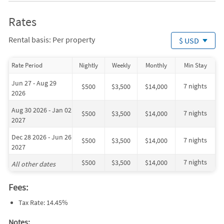
Wee Packett, Wooden Shoe, The Den, Buckie's Biscotti coffee
shop, Kream & Kone sea food, Original Sea Food restaurant,
Rates
Petes, Jasons. All 3minutes to 10 minutes away.
Rental basis: Per property
$ USD
Rate Period
Nightly
Weekly
Monthly
Min Stay
Jun 27 - Aug 29
7 nights
$500
$3,500
$14,000
2026
Aug 30 2026 - Jan 02
7 nights
$500
$3,500
$14,000
2027
Dec 28 2026 - Jun 26
7 nights
$500
$3,500
$14,000
2027
7 nights
$500
$3,500
$14,000
All other dates
Fees:
Tax Rate: 14.45%
Notes: