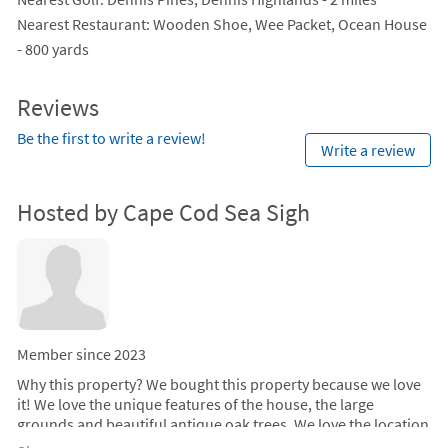
Nearest Restaurant
: Wooden Shoe, Wee Packet, Ocean House
- 800 yards
Reviews
Be the first to write a review!
Write a review
Hosted by Cape Cod Sea Sigh
Member since 2023
Why this property?
We bought this property because we love
it! We love the unique features of the house, the large
grounds and beautiful antique oak trees. We love the location
because we can be at the beach, restaurants or shopping in a