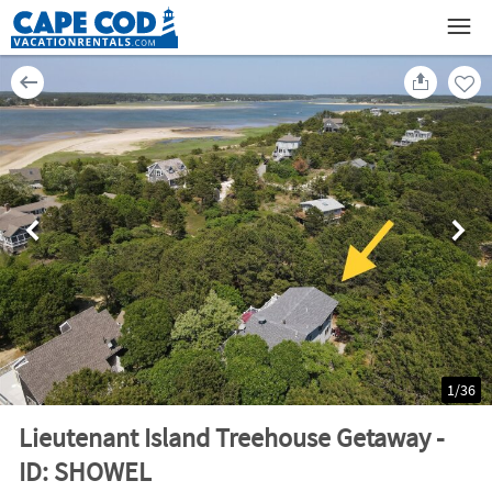
1
/
36
Lieutenant Island Treehouse Getaway -
ID: SHOWEL