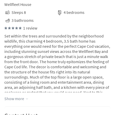
Wellfleet House
Sleeps 8
4 bedrooms
3 bathrooms
1 review
Set within the trees and surrounded by the neighborhood
wildlife, this charming 4 bedroom, 3.5 bath home has
everything one would need for the perfect Cape Cod vacation,
including stunning sunset views across the Wellfleet Bay and
a gorgeous stretch of private beach that is just a minute walk
from the front door. The home truly epitomizes the feeling of
Cape Cod life. The decor is comfortable and welcoming and
the structure of the house fits right into its natural
surroundings. Much of the top floor is a large open space,
consisting of a living room and entertainment area, dining
area, an adjoining half bath, and a kitchen with every piece of
cookware or gadget that you could ever need. Next to this
gathering area is the primary bedroom suite. This levels walls
Show more
are lined with glass doors and large windows, opening up the
space to the outside views, sunlight, and wrap around porch
that is perfect for outdoor entertaining. Downstairs are three