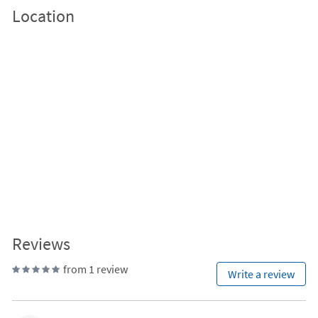
Location
Reviews
from 1 review
Write a review