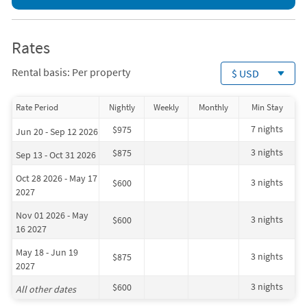
Rates
Rental basis: Per property
$ USD
Rate Period
Nightly
Weekly
Monthly
Min Stay
7 nights
$975
Jun 20 - Sep 12 2026
3 nights
$875
Sep 13 - Oct 31 2026
Oct 28 2026 - May 17
3 nights
$600
2027
Nov 01 2026 - May
3 nights
$600
16 2027
May 18 - Jun 19
3 nights
$875
2027
3 nights
$600
All other dates