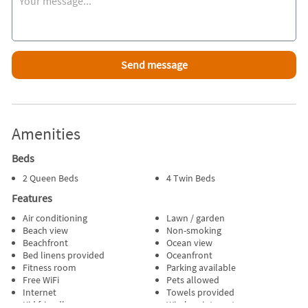
Kayaks & Paddles
Mini-Split AC in Living area, Wall AC in both Queen Bedrooms
Television # of TVs(1)
Cable TV
Gourmet Kitchen
Full Size Refrigerator
Stove
Dishwasher
Microwave
Coffee Maker
Amenities
Toaster
Lobster Pot
Beds
# of AC Units(1) Wall AC
2 Queen Beds
4 Twin Beds
Washer & Dryer
Iron & Ironing Board
Features
# of Parking Spaces(3)
Air conditioning
Lawn / garden
Deck & Deck Furniture
Beach view
Non-smoking
Wooded Yard
Beachfront
Ocean view
Bed linens provided
Oceanfront
Fitness room
Parking available
Free WiFi
Pets allowed
Internet
Towels provided
Kid friendly
Wireless internet