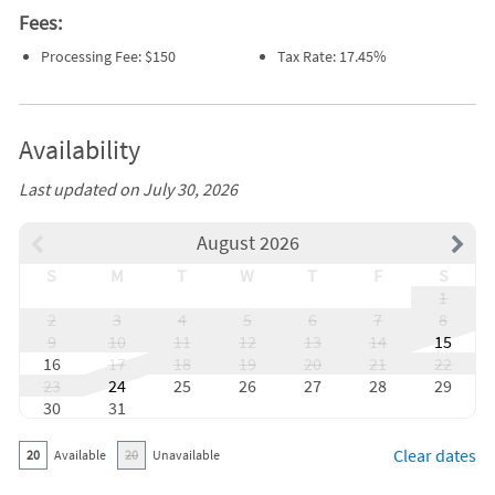
Fees:
Processing Fee: $150
Tax Rate: 17.45%
Availability
Last updated on July 30, 2026
August 2026
S
M
T
W
T
F
S
1
2
3
4
5
6
7
8
9
10
11
12
13
14
15
16
17
18
19
20
21
22
23
24
25
26
27
28
29
30
31
Clear dates
20
Available
20
Unavailable