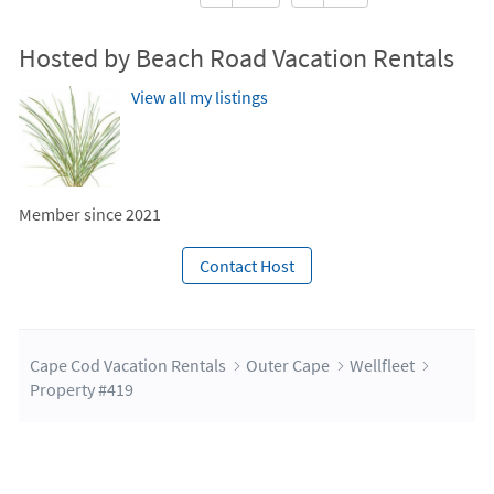
Hosted by Beach Road Vacation Rentals
View all my listings
Member since 2021
Contact Host
Cape Cod Vacation Rentals
Outer Cape
Wellfleet
Property #419