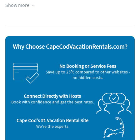
Kitchen
Show more
Appliances
Cable / satellite TV
Oven
Ceiling fans
Refrigerator
Coffee maker
Smoke detector
Dishes & utensils
Stove
Dishwasher
Telephone
Why Choose CapeCodVacationRentals.com?
Hair dryer
Television
Iron and board
Toaster
Microwave
Washer & Dryer
No Booking or Service Fees
Save up to 25% compared to other websites -
no hidden costs.
Connect Directly with Hosts
Book with confidence and get the best rates.
Cape Cod's #1 Vacation Rental Site
We're the experts