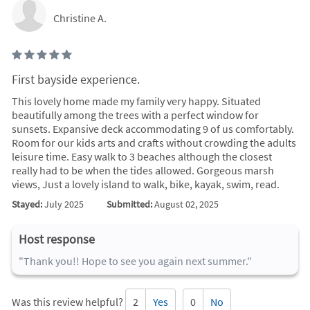
Christine A.
First bayside experience.
This lovely home made my family very happy. Situated
beautifully among the trees with a perfect window for
sunsets. Expansive deck accommodating 9 of us comfortably.
Room for our kids arts and crafts without crowding the adults
leisure time. Easy walk to 3 beaches although the closest
really had to be when the tides allowed. Gorgeous marsh
views, Just a lovely island to walk, bike, kayak, swim, read.
Stayed:
July 2025
Submitted:
August 02, 2025
Host response
"Thank you!! Hope to see you again next summer."
Was this review helpful?
2
Yes
0
No