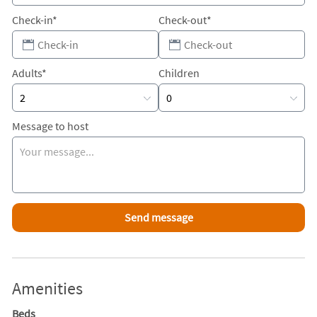
Check-in*
Check-out*
Adults*
Children
Message to host
Amenities
Beds