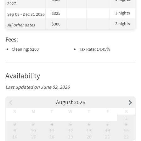
2027
3 nights
$325
Sep 08 - Dec 31 2026
3 nights
$300
All other dates
Fees:
Cleaning: $200
Tax Rate: 14.45%
Availability
Last updated on June 02, 2026
August 2026
S
M
T
W
T
F
S
1
2
3
4
5
6
7
8
9
10
11
12
13
14
15
16
17
18
19
20
21
22