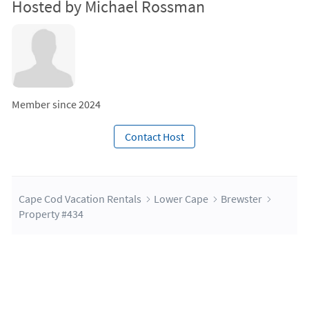
Hosted by Michael Rossman
Member since 2024
Contact Host
Cape Cod Vacation Rentals
Lower Cape
Brewster
Property #434