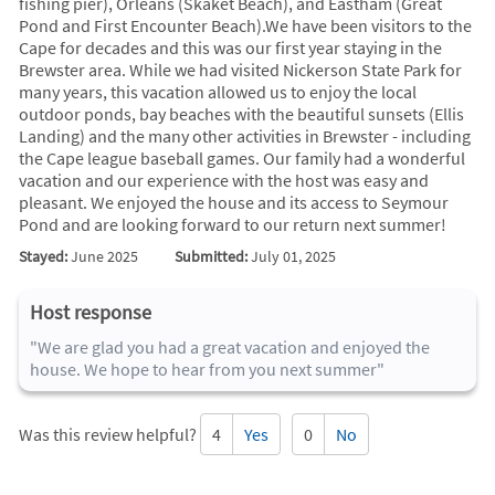
fishing pier), Orleans (Skaket Beach), and Eastham (Great
Pond and First Encounter Beach).We have been visitors to the
Cape for decades and this was our first year staying in the
Brewster area. While we had visited Nickerson State Park for
many years, this vacation allowed us to enjoy the local
outdoor ponds, bay beaches with the beautiful sunsets (Ellis
Landing) and the many other activities in Brewster - including
the Cape league baseball games. Our family had a wonderful
vacation and our experience with the host was easy and
pleasant. We enjoyed the house and its access to Seymour
Pond and are looking forward to our return next summer!
Stayed:
June 2025
Submitted:
July 01, 2025
Host response
"We are glad you had a great vacation and enjoyed the
house. We hope to hear from you next summer"
Was this review helpful?
4
Yes
0
No