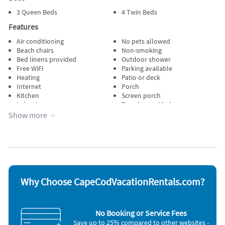
3 Queen Beds
4 Twin Beds
Features
Air conditioning
No pets allowed
Beach chairs
Non-smoking
Bed linens provided
Outdoor shower
Free WiFi
Parking available
Heating
Patio or deck
Internet
Porch
Kitchen
Screen porch
Lake view
Towels provided
Lawn / garden
Water view
Show more
Managed by owner
Wireless internet
Appliances
Blender
Microwave
Cable / satellite TV
Outdoor grill
Carbon monoxide detector
Oven
Coffee maker
Refrigerator
Why Choose CapeCodVacationRentals.com?
Dishes & utensils
Smoke detector
Dishwasher
Stove
Freezer
Television
No Booking or Service Fees
Hair dryer
Toaster
Save up to 25% compared to other websites -
Iron and board
Washer & Dryer