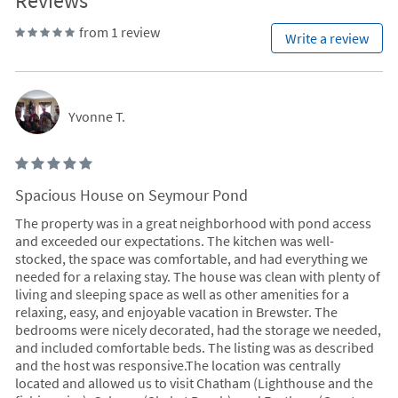
Reviews
from 1 review
Write a review
Yvonne T.
Spacious House on Seymour Pond
The property was in a great neighborhood with pond access
and exceeded our expectations. The kitchen was well-
stocked, the space was comfortable, and had everything we
needed for a relaxing stay. The house was clean with plenty of
living and sleeping space as well as other amenities for a
relaxing, easy, and enjoyable vacation in Brewster. The
bedrooms were nicely decorated, had the storage we needed,
and included comfortable beds. The listing was as described
and the host was responsive.The location was centrally
located and allowed us to visit Chatham (Lighthouse and the