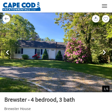
1
/
6
Brewster - 4 bedrood, 3 bath
Brewster House