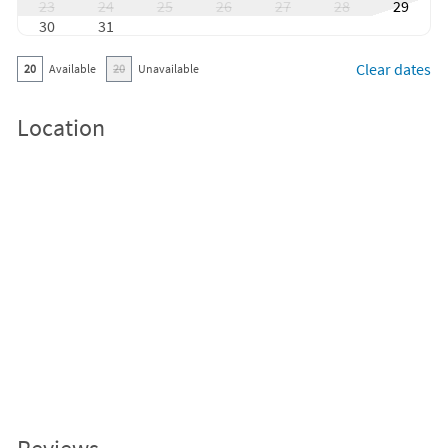
23
24
25
26
27
28
29
30
31
Clear dates
20
Available
20
Unavailable
Location