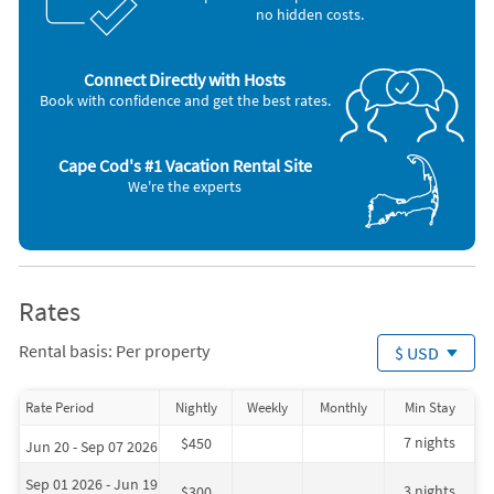
no hidden costs.
Connect Directly with Hosts
Book with confidence and get the best rates.
Cape Cod's #1 Vacation Rental Site
We're the experts
Rates
Rental basis: Per property
$ USD
Rate Period
Nightly
Weekly
Monthly
Min Stay
7 nights
$450
Jun 20 - Sep 07 2026
Sep 01 2026 - Jun 19
3 nights
$300