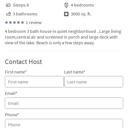
Sleeps 8
4 bedrooms
3 bathrooms
3000 sq. ft.
1 review
4 bedroom 3 bath house in quiet neighborhood ..Large living
room,central air and screened in porch and large deck with
view of the lake. Beach is only a few steps away.
Contact Host
First name*
Last name*
Email*
Phone*