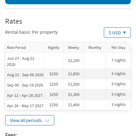
Bicycling (< 1 mile)
Sailing (< 1 mile)
Bowling (< 1 mile)
Shopping Area (< 1 mile)
Golf (< 1 mile)
Snorkeling (< 1 mile)
Grocery Store (< 1 mile)
Winery (2 miles)
Rates
Live Entertainment (< 1 mile)
Deep Sea Fishing (5 miles)
Miniature Golf (< 1 mile)
Zoo (5 miles)
Rental basis: Per property
$ USD
Ocean (< 1 mile)
Whale Watching (9 miles)
Rate Period
Nightly
Weekly
Monthly
Min Stay
Jun 27 - Aug 22
7 nights
$2,100
2026
3 nights
$250
$1,850
Aug 22 - Sep 06 2026
3 nights
$250
$1,500
Sep 06 - Sep 19 2026
3 nights
$250
$1,300
Apr 12 - Apr 26 2027
3 nights
$250
$1,400
Apr 26 - May 17 2027
View all periods
Fees: