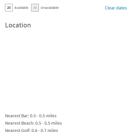
Clear dates
20
Available
20
Unavailable
Location
Nearest Bar
: 0.5 - 0.5 miles
Nearest Beach
: 0.5 - 0.5 miles
Nearest Golf
: 0.6 - 0.7 miles