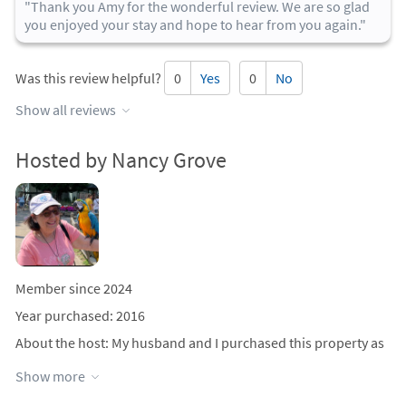
"Thank you Amy for the wonderful review. We are so glad
you enjoyed your stay and hope to hear from you again."
Was this review helpful?
0
Yes
0
No
Show all reviews
Hosted by Nancy Grove
Member since 2024
Year purchased: 2016
About the host
: My husband and I purchased this property as
a summer vacation spot in 2016. We started renting out in the
Show more
summer of 2017. This is the first year we are advertising with
Cape Cod vacation rentals. We enjoy going down for long