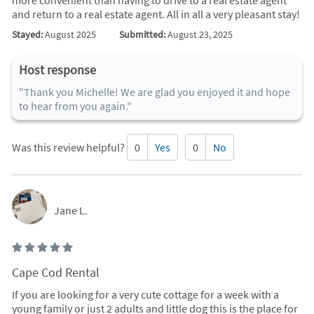
more convenient than having to drive to a real estate agent
and return to a real estate agent. All in all a very pleasant stay!
Stayed:
August 2025
Submitted:
August 23, 2025
Host response
"Thank you Michelle! We are glad you enjoyed it and hope
to hear from you again."
Was this review helpful?
0
Yes
0
No
Jane L.
Cape Cod Rental
If you are looking for a very cute cottage for a week with a
young family or just 2 adults and little dog this is the place for