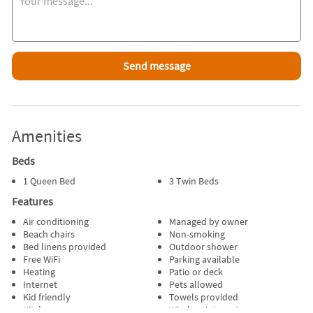
also close by.
Attractions Within Walking Distance
Beach
Miniature Golf
Playground
Pirate Museum
Go-Carts
Driving Range
Amenities
Batting Cages
Beds
Favorite Places To Eat
The Skipper across from beach.
1 Queen Bed
3 Twin Beds
Captain Parkers
Features
The Lobster House
Skippy's off Rt. 28
Air conditioning
Managed by owner
Beach chairs
Non-smoking
Porcelli's Pizzaria
Bed linens provided
Outdoor shower
Free WiFi
Parking available
Inside Scoop
Heating
Patio or deck
There is an easement at the end of Eldridge onto Parkwood
Internet
Pets allowed
Court then a left onto Parkwood which leads straight to the
Kid friendly
Towels provided
beach.
Kitchen
Wireless internet