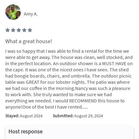
Amy A.
What a great house!
I was so happy that I was able to find a rental for the time we
were able to get away. The house was clean, well stocked, and
in the perfect location. An outdoor shower is a MUST HAVE on
the cape. It was one of the nicest ones I have seen. The shed
had boogie boards, chairs, and umbrella. The outdoor picnic
table was GREAT for our lobster nights. The patio was where
we had our coffee in the morning.Nancy was such a pleasure
to work with. She truly wanted to make sure we had
everything we needed. I would RECOMMEND this house to
anyone!One of the best I have rented.....
Stayed:
August 2024
Submitted:
August 29, 2024
Host response