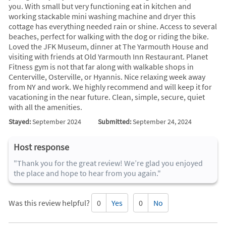
you. With small but very functioning eat in kitchen and
working stackable mini washing machine and dryer this
cottage has everything needed rain or shine. Access to several
beaches, perfect for walking with the dog or riding the bike.
Loved the JFK Museum, dinner at The Yarmouth House and
visiting with friends at Old Yarmouth Inn Restaurant. Planet
Fitness gym is not that far along with walkable shops in
Centerville, Osterville, or Hyannis. Nice relaxing week away
from NY and work. We highly recommend and will keep it for
vacationing in the near future. Clean, simple, secure, quiet
with all the amenities.
Stayed:
September 2024
Submitted:
September 24, 2024
Host response
"Thank you for the great review! We’re glad you enjoyed
the place and hope to hear from you again."
Was this review helpful?
0
Yes
0
No