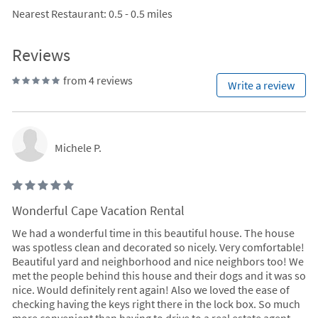
Nearest Restaurant
: 0.5 - 0.5 miles
Reviews
from 4 reviews
Write a review
Michele P.
Wonderful Cape Vacation Rental
We had a wonderful time in this beautiful house. The house
was spotless clean and decorated so nicely. Very comfortable!
Beautiful yard and neighborhood and nice neighbors too! We
met the people behind this house and their dogs and it was so
nice. Would definitely rent again! Also we loved the ease of
checking having the keys right there in the lock box. So much