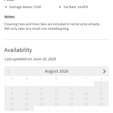
Damage Waiver: $100
Tax Rate: 14.45%
Notes:
Cleaning Fees and linen fees are included in rental price already.
Will only take one small non shedding dog.
Availability
Last updated on June 16, 2026
August 2026
S
M
T
W
T
F
S
1
2
3
4
5
6
7
8
9
10
11
12
13
14
15
16
17
18
19
20
21
22
23
24
25
26
27
28
29
30
31