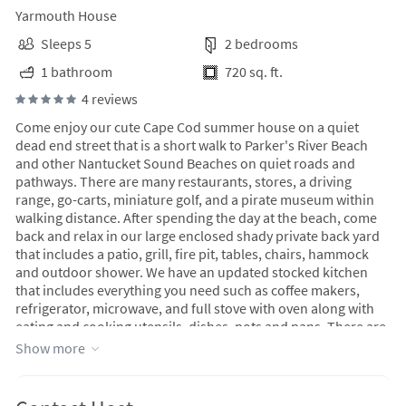
Yarmouth House
Sleeps 5
2 bedrooms
1 bathroom
720 sq. ft.
4 reviews
Come enjoy our cute Cape Cod summer house on a quiet
dead end street that is a short walk to Parker's River Beach
and other Nantucket Sound Beaches on quiet roads and
pathways. There are many restaurants, stores, a driving
range, go-carts, miniature golf, and a pirate museum within
walking distance. After spending the day at the beach, come
back and relax in our large enclosed shady private back yard
that includes a patio, grill, fire pit, tables, chairs, hammock
and outdoor shower. We have an updated stocked kitchen
that includes everything you need such as coffee makers,
refrigerator, microwave, and full stove with oven along with
eating and cooking utensils, dishes, pots and pans. There are
two bedrooms one with a queen bed and one with a bunk bed
Show more
and another twin bed. Both bedrooms have a dresser and
closet. The house has Wifi and internet streaming on a flat
screen TV. No host fee. Cleaning and linen fees included in