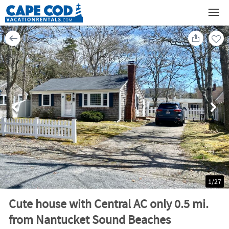
1
/
27
Cute house with Central AC only 0.5 mi.
from Nantucket Sound Beaches