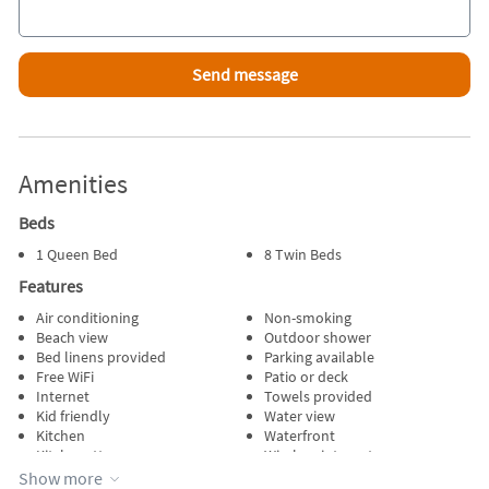
Amenities
Beds
1 Queen Bed
8 Twin Beds
Features
Air conditioning
Non-smoking
Beach view
Outdoor shower
Bed linens provided
Parking available
Free WiFi
Patio or deck
Internet
Towels provided
Kid friendly
Water view
Kitchen
Waterfront
Kitchenette
Wireless internet
No pets allowed
Show more