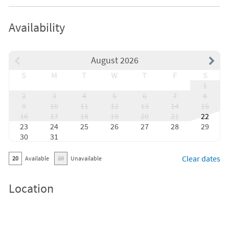
Availability
August 2026
S
M
T
W
T
F
S
1
2
3
4
5
6
7
8
9
10
11
12
13
14
15
16
17
18
19
20
21
22
23
24
25
26
27
28
29
30
31
Clear dates
20
Available
20
Unavailable
Location