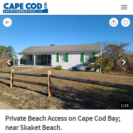
1
/
18
Private Beach Access on Cape Cod Bay;
near Skaket Beach.