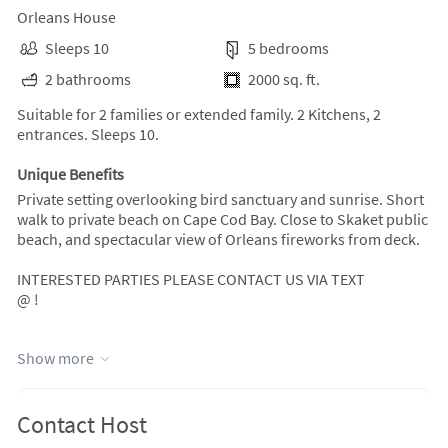
Orleans House
Sleeps 10
5 bedrooms
2 bathrooms
2000 sq. ft.
Suitable for 2 families or extended family. 2 Kitchens, 2
entrances. Sleeps 10.
Unique Benefits
Private setting overlooking bird sanctuary and sunrise. Short
walk to private beach on Cape Cod Bay. Close to Skaket public
beach, and spectacular view of Orleans fireworks from deck.
INTERESTED PARTIES PLEASE CONTACT US VIA TEXT
@ !
Thanks!
Show more
Claudia & Paul
Why Kids Love It
Contact Host
Kids love the unique low tide walk on flats with expanse and
interesting sea-life. The water is warm and gentle for younger