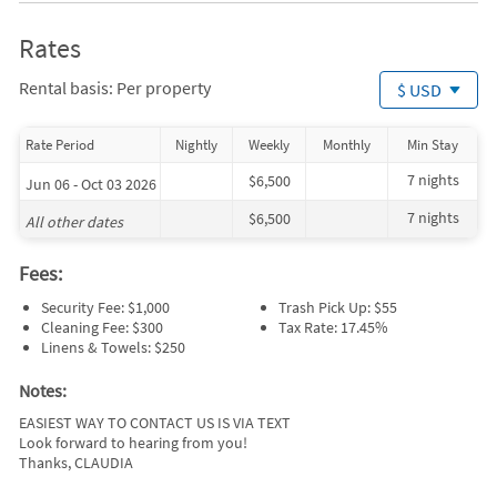
Rates
Rental basis: Per property
$ USD
Rate Period
Nightly
Weekly
Monthly
Min Stay
7 nights
$6,500
Jun 06 - Oct 03 2026
7 nights
$6,500
All other dates
Fees:
Security Fee: $1,000
Trash Pick Up: $55
Cleaning Fee: $300
Tax Rate: 17.45%
Linens & Towels: $250
Notes:
EASIEST WAY TO CONTACT US IS VIA TEXT
Look forward to hearing from you!
Thanks, CLAUDIA