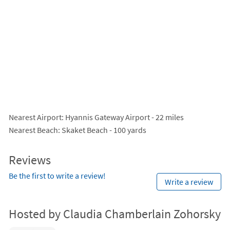
Nearest Airport
: Hyannis Gateway Airport - 22 miles
Nearest Beach
: Skaket Beach - 100 yards
Reviews
Be the first to write a review!
Write a review
Hosted by Claudia Chamberlain Zohorsky