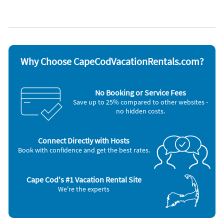
Appliances
Blender
Outdoor grill
Cable / satellite TV
Oven
Carbon monoxide detector
Refrigerator
Ceiling fans
Smoke detector
Coffee maker
Stove
Why Choose CapeCodVacationRentals.com?
Dishes & utensils
Television
Dishwasher
Toaster
Microwave
Washer & Dryer
No Booking or Service Fees
Save up to 25% compared to other websites -
no hidden costs.
Connect Directly with Hosts
Book with confidence and get the best rates.
Cape Cod's #1 Vacation Rental Site
We're the experts