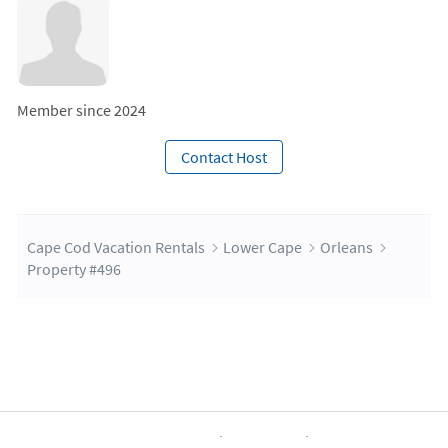
Member since 2024
Contact Host
Cape Cod Vacation Rentals
Lower Cape
Orleans
Property #496
About Us
Blog
Scholarship
Integrations
Terms