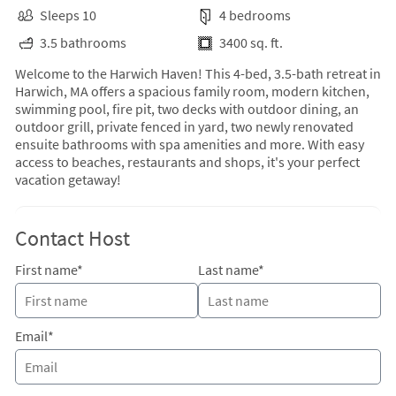
Sleeps 10
4 bedrooms
3.5 bathrooms
3400 sq. ft.
Welcome to the Harwich Haven! This 4-bed, 3.5-bath retreat in
Harwich, MA offers a spacious family room, modern kitchen,
swimming pool, fire pit, two decks with outdoor dining, an
outdoor grill, private fenced in yard, two newly renovated
ensuite bathrooms with spa amenities and more. With easy
access to beaches, restaurants and shops, it's your perfect
vacation getaway!
Contact Host
First name*
Last name*
Email*