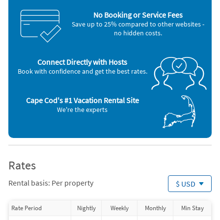
Dishes & utensils
Smoke detector
No Booking or Service Fees
Dishwasher
Stove
Save up to 25% compared to other websites -
Freezer
Television
no hidden costs.
Hair dryer
Toaster
Iron and board
Washer & Dryer
Microwave
Connect Directly with Hosts
Nearby Activities
Book with confidence and get the best rates.
Basketball Court (< 1 mile)
Canoeing (2 miles)
Bicycling (< 1 mile)
Fishing (2 miles)
Golf (< 1 mile)
Kayaking (2 miles)
Cape Cod's #1 Vacation Rental Site
Grocery Store (< 1 mile)
Ocean (2 miles)
We're the experts
Playground (< 1 mile)
Shopping Area (2 miles)
Tennis (< 1 mile)
Bowling (3 miles)
Volleyball Court (< 1 mile)
Miniature Golf (3 miles)
Boating (2 miles)
Rates
Rental basis: Per property
$ USD
Rate Period
Nightly
Weekly
Monthly
Min Stay