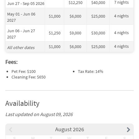
7 nights
$12,250
$40,000
Jun 27 - Sep 05 2026
May 01 - Jun 06
4 nights
$1,000
$6,000
$25,000
2027
Jun 06 - Jun 27
4 nights
$1,250
$9,000
$30,000
2027
4 nights
$1,000
$6,000
$25,000
All other dates
Fees:
Pet Fee: $100
Tax Rate: 14%
Cleaning Fee: $650
Availability
Last updated on August 09, 2026
August 2026
S
M
T
W
T
F
S