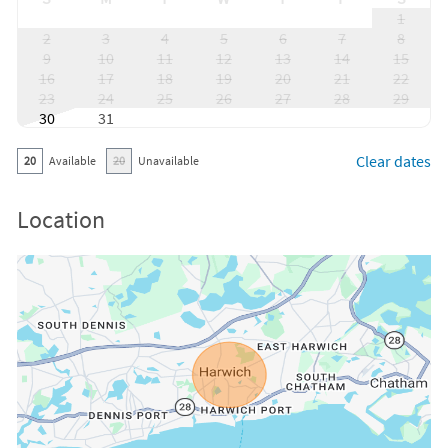
1
2
3
4
5
6
7
8
9
10
11
12
13
14
15
16
17
18
19
20
21
22
23
24
25
26
27
28
29
30
31
Clear dates
20
Available
20
Unavailable
Location