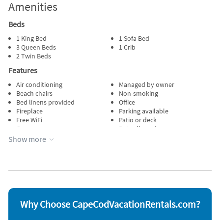
Amenities
Beds
1 King Bed
1 Sofa Bed
3 Queen Beds
1 Crib
2 Twin Beds
Features
Air conditioning
Managed by owner
Beach chairs
Non-smoking
Bed linens provided
Office
Fireplace
Parking available
Free WiFi
Patio or deck
Garage
Pets allowed
Heating
Porch
Show more
Internet
Private pool
Kid friendly
Towels provided
Kitchen
Wheelchair accessible
Lawn / garden
Wireless internet
Appliances
Blender
Outdoor grill
Why Choose CapeCodVacationRentals.com?
Carbon monoxide detector
Oven
Coffee maker
Refrigerator