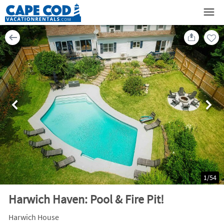
1
/
54
Harwich Haven: Pool & Fire Pit!
Harwich House