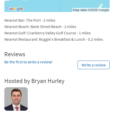
Nearest Bar
: The Port - 2 miles
Nearest Beach
: Bank Street Beach - 2 miles
Nearest Golf
: Cranberry Valley Golf Course - 1 miles
Nearest Restaurant
: Ruggie's Breakfast & Lunch - 0.2 miles
Reviews
Be the first to write a review!
Write a review
Hosted by Bryan Hurley