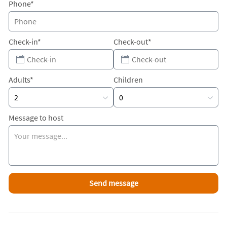
Phone*
Check-in*
Check-out*
Adults*
Children
Message to host