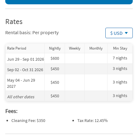
Kayaking (onsite)
Movie Theater (1 mile)
Sailing (onsite)
Ocean (1 mile)
Beach (< 1 mile)
Playground (1 mile)
Grocery Store (< 1 mile)
Surfing (1 mile)
Rates
Boating (1 mile)
Tennis (1 mile)
Fishing (1 mile)
Whale Watching (10 miles)
Rental basis: Per property
$ USD
Golf (1 mile)
Rate Period
Nightly
Weekly
Monthly
Min Stay
7 nights
$600
Jun 29 - Sep 01 2026
3 nights
$450
Sep 02 - Oct 31 2026
May 04 - Jun 29
3 nights
$450
2027
3 nights
$450
All other dates
Fees:
Cleaning Fee: $350
Tax Rate: 12.45%