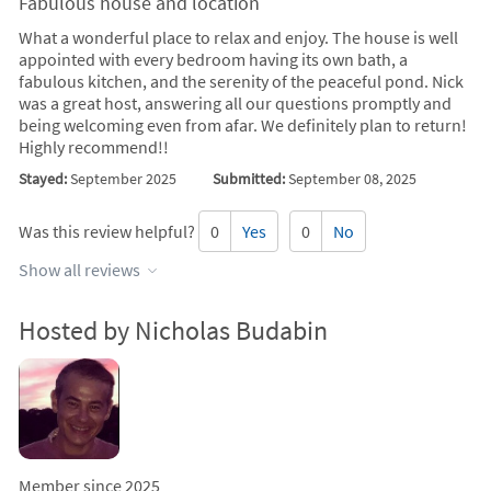
Fabulous house and location
What a wonderful place to relax and enjoy. The house is well
appointed with every bedroom having its own bath, a
fabulous kitchen, and the serenity of the peaceful pond. Nick
was a great host, answering all our questions promptly and
being welcoming even from afar. We definitely plan to return!
Highly recommend!!
Stayed:
September 2025
Submitted:
September 08, 2025
Was this review helpful?
0
Yes
0
No
Show all reviews
Hosted by Nicholas Budabin
Member since 2025