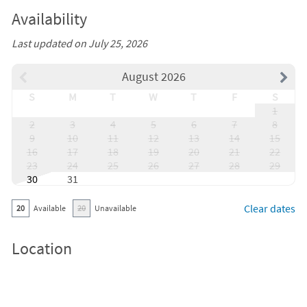
Availability
Last updated on July 25, 2026
August 2026
S
M
T
W
T
F
S
1
2
3
4
5
6
7
8
9
10
11
12
13
14
15
16
17
18
19
20
21
22
23
24
25
26
27
28
29
30
31
Clear dates
20
Available
20
Unavailable
Location