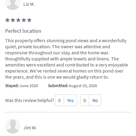
Liz M.
Perfect location
This property offers stunning pond views and a wonderfully
quiet, private location. The owner was attentive and
responsive throughout our stay, and the home was
thoughtfully supplied with ample towels and linens. The
amenities were excellent and contributed to a very enjoyable
experience. We've rented several homes on this pond over
the years, and this is one we would gladly return to.
Stayed:
June 2026
Submitted:
August 03, 2026
Was this review helpful?
0
Yes
0
No
Jim W.