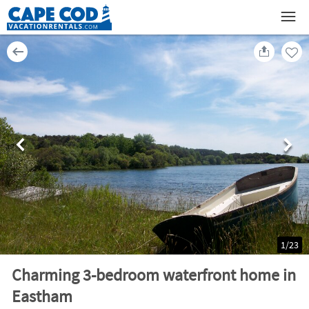
1
/
23
Charming 3-bedroom waterfront home in
Eastham