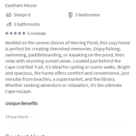
Eastham House
Sleeps 6
3 bedrooms
3 bathrooms
5 reviews
Nestled on the serene shores of Herring Pond, this cozy home
is perfect for creating cherished memories. Enjoy fishing,
swimming, paddleboarding, or kayaking on the pond, then
relax with stunning sunset views. Located just behind the
Cape Cod Rail Trail, it’s ideal for cycling or scenic walks. Bright
and spacious, the home offers comfort and convenience, just
minutes from beaches, a supermarket, and the library.
Whether seeking adventure or relaxation, it’s the ultimate
Cape escape.
Unique Benefits
Being right on the pond, you can feel the breeze off the water,
Show more
watch the sun melt into the horizon, and be completely
immersed in nature. It’s a place where you can spend an
entire day without ever needing to leave—swimming, fishing,
and boating from morning to night, then hopping on the bike