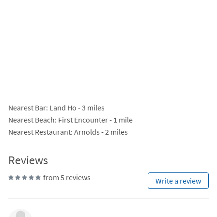
Nearest Bar
: Land Ho - 3 miles
Nearest Beach
: First Encounter - 1 mile
Nearest Restaurant
: Arnolds - 2 miles
Reviews
from 5 reviews
Write a review