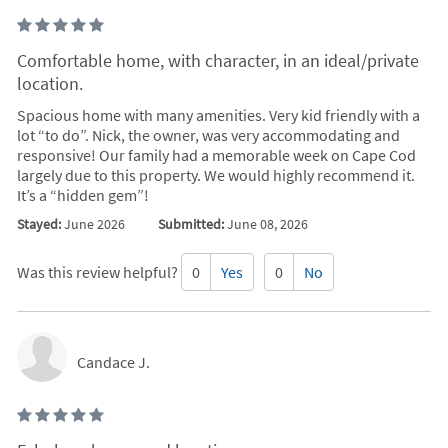
Comfortable home, with character, in an ideal/private
location.
Spacious home with many amenities. Very kid friendly with a
lot “to do”. Nick, the owner, was very accommodating and
responsive! Our family had a memorable week on Cape Cod
largely due to this property. We would highly recommend it.
It’s a “hidden gem”!
Stayed:
June 2026
Submitted:
June 08, 2026
Was this review helpful?
0
Yes
0
No
Candace J.