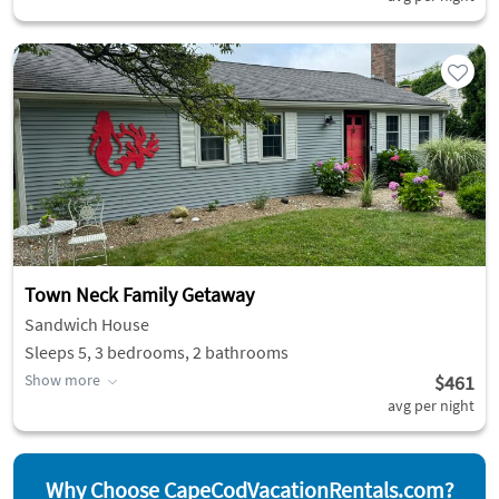
Town Neck Family Getaway
Sandwich House
Sleeps 5, 3 bedrooms, 2 bathrooms
Show more
$461
avg per night
Why Choose CapeCodVacationRentals.com?