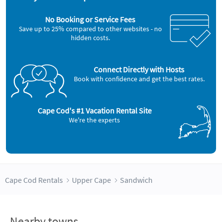
No Booking or Service Fees
Save up to 25% compared to other websites - no
hidden costs.
Connect Directly with Hosts
Book with confidence and get the best rates.
Cape Cod's #1 Vacation Rental Site
We're the experts
Cape Cod Rentals
Upper Cape
Sandwich
Nearby towns