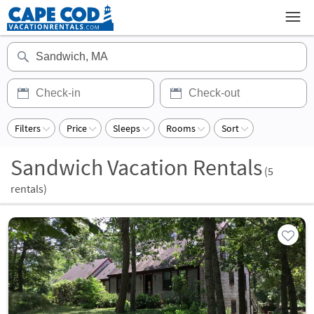
Filters
Price
Sleeps
Rooms
Sort
Sandwich Vacation Rentals
(
5
rentals)