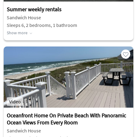
Summer weekly rentals
Sandwich House
Sleeps 6, 2 bedrooms, 1 bathroom
Show more
Video
Oceanfront Home On Private Beach With Panoramic
Ocean Views From Every Room
Sandwich House