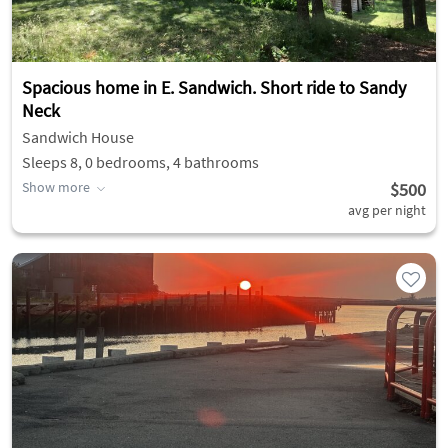
Spacious home in E. Sandwich. Short ride to Sandy
Neck
Sandwich House
Sleeps 8, 0 bedrooms, 4 bathrooms
Show more
$500
avg per night