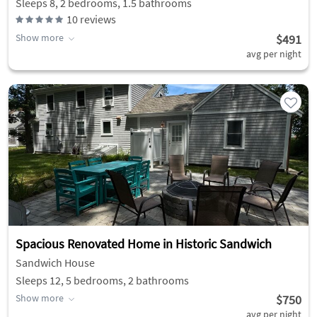
Sleeps 8, 2 bedrooms, 1.5 bathrooms
10
reviews
Show more
$491
avg per night
Spacious Renovated Home in Historic Sandwich
Sandwich House
Sleeps 12, 5 bedrooms, 2 bathrooms
Show more
$750
avg per night