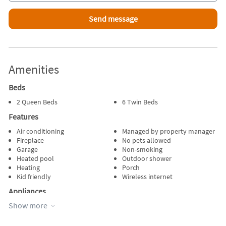
Amenities
Beds
2 Queen Beds
6 Twin Beds
Features
Air conditioning
Managed by property manager
Fireplace
No pets allowed
Garage
Non-smoking
Heated pool
Outdoor shower
Heating
Porch
Kid friendly
Wireless internet
Appliances
Show more
Blender
Oven
Cable / satellite TV
Refrigerator
Dishes & utensils
Stove