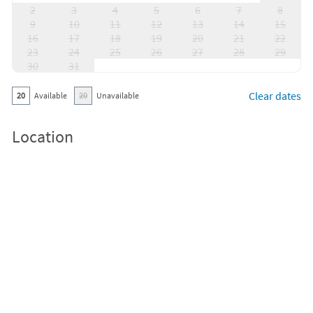
2
3
4
5
6
7
8
9
10
11
12
13
14
15
16
17
18
19
20
21
22
23
24
25
26
27
28
29
30
31
Clear dates
20
Available
20
Unavailable
Location