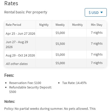
Rates
Rental basis: Per property
$ USD
Rate Period
Nightly
Weekly
Monthly
Min Stay
7 nights
$5,000
Apr 25 - Jun 27 2026
Jun 27 - Aug 29
7 nights
$5,500
2026
7 nights
$5,000
Aug 29 - Oct 24 2026
7 nights
$5,000
All other dates
Fees:
Reservation Fee: $100
Tax Rate: 14.45%
Refundable Security Deposit:
$500
Notes:
Policy: No partial weeks during summer. No pets allowed. This