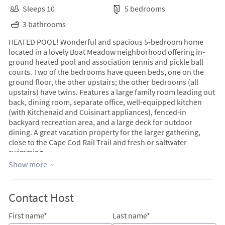
Sleeps 10
5 bedrooms
3 bathrooms
HEATED POOL! Wonderful and spacious 5-bedroom home
located in a lovely Boat Meadow neighborhood offering in-
ground heated pool and association tennis and pickle ball
courts. Two of the bedrooms have queen beds, one on the
ground floor, the other upstairs; the other bedrooms (all
upstairs) have twins. Features a large family room leading out
back, dining room, separate office, well-equipped kitchen
(with Kitchenaid and Cuisinart appliances), fenced-in
backyard recreation area, and a large deck for outdoor
dining. A great vacation property for the larger gathering,
close to the Cape Cod Rail Trail and fresh or saltwater
swimming.
Show more
Contact Host
First name*
Last name*