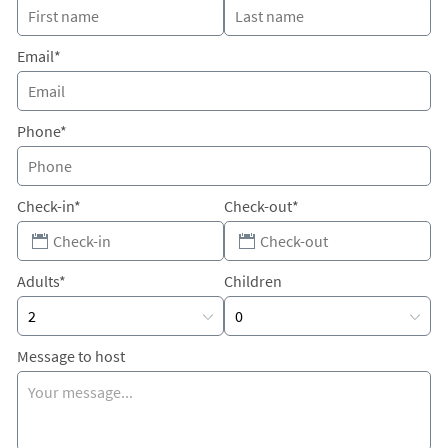
Email*
Phone*
Check-in*
Check-out*
Adults*
Children
Message to host