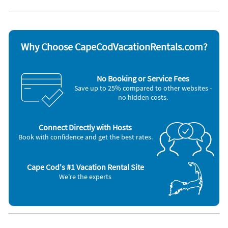
Dishwasher
Television
Microwave
Toaster
Outdoor grill
Other Vacation Rental Amenities
Why Choose CapeCodVacationRentals.com?
A/C room units (5) ~ Room Fans (Y) ~ Room Fans ~ Dehumidifier ~
Lobster Pot ~ TV sets: Y ~ Expanded Cable (60+ channels) ~ Patio ~
Deck ~ In-ground Pool ~ Outdoor Furniture ~ Outdoor Shower
No Booking or Service Fees
(private/hot water) ~ Outdoor Dining Area ~ Charcoal Grill ~
Save up to 25% compared to other websites -
, Washer / Dryer, Iron & Board, Coffeemaker, Deck / Patio, Full Kitchen
no hidden costs.
Connect Directly with Hosts
Book with confidence and get the best rates.
Cape Cod's #1 Vacation Rental Site
We're the experts