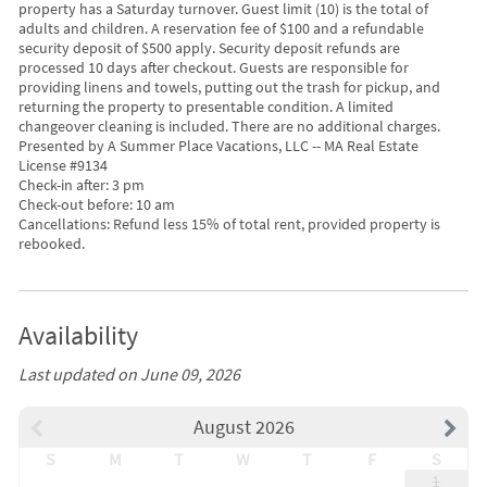
property has a Saturday turnover. Guest limit (10) is the total of
adults and children. A reservation fee of $100 and a refundable
security deposit of $500 apply. Security deposit refunds are
processed 10 days after checkout. Guests are responsible for
providing linens and towels, putting out the trash for pickup, and
returning the property to presentable condition. A limited
changeover cleaning is included. There are no additional charges.
Presented by A Summer Place Vacations, LLC -- MA Real Estate
License #9134
Check-in after: 3 pm
Check-out before: 10 am
Cancellations: Refund less 15% of total rent, provided property is
rebooked.
Availability
Last updated on June 09, 2026
August 2026
S
M
T
W
T
F
S
1