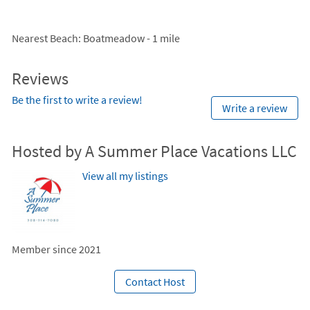
Nearest Beach
: Boatmeadow - 1 mile
Reviews
Be the first to write a review!
Write a review
Hosted by A Summer Place Vacations LLC
View all my listings
Member since 2021
Contact Host