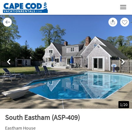
1
/
20
South Eastham (ASP-409)
Eastham House