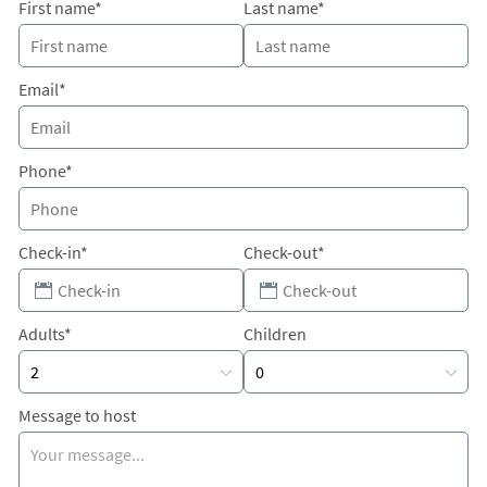
First name*
Last name*
Email*
Phone*
Check-in*
Check-out*
Adults*
Children
Message to host