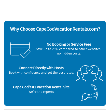
Non-smoking
Appliances
Blender
Oven
Carbon monoxide detector
Refrigerator
Coffee maker
Smoke detector
Dishes & utensils
Stove
Why Choose CapeCodVacationRentals.com?
Dishwasher
Television
Freezer
Toaster
Microwave
Washer & Dryer
No Booking or Service Fees
Outdoor grill
Save up to 25% compared to other websites -
no hidden costs.
Connect Directly with Hosts
Book with confidence and get the best rates.
Cape Cod's #1 Vacation Rental Site
We're the experts