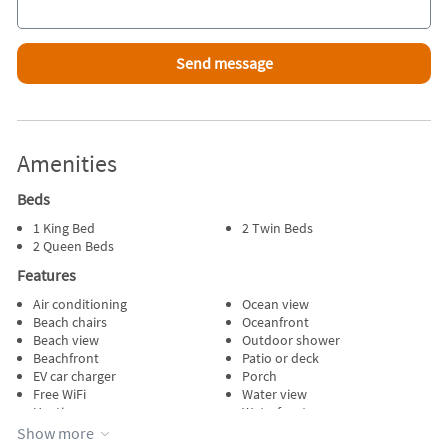
Amenities
Beds
1 King Bed
2 Twin Beds
2 Queen Beds
Features
Air conditioning
Ocean view
Beach chairs
Oceanfront
Beach view
Outdoor shower
Beachfront
Patio or deck
EV car charger
Porch
Free WiFi
Water view
Heating
Waterfront
Internet
Wireless internet
Show more