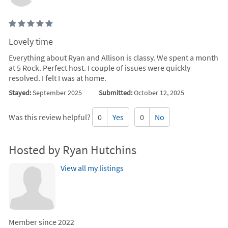
Lovely time
Everything about Ryan and Allison is classy. We spent a month
at 5 Rock. Perfect host. I couple of issues were quickly
resolved. I felt I was at home.
Stayed:
September 2025
Submitted:
October 12, 2025
Was this review helpful?
0
Yes
0
No
Hosted by Ryan Hutchins
View all my listings
Member since 2022