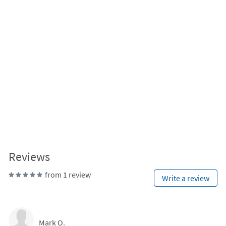
Reviews
from 1 review
Write a review
Mark O.