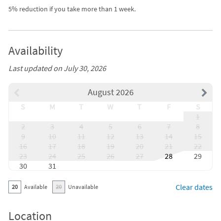
5% reduction if you take more than 1 week.
Availability
Last updated on July 30, 2026
August 2026
S
M
T
W
T
F
S
1
2
3
4
5
6
7
8
9
10
11
12
13
14
15
16
17
18
19
20
21
22
23
24
25
26
27
28
29
30
31
Clear dates
20
Available
20
Unavailable
Location