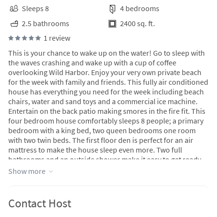
Sleeps 8
4 bedrooms
2.5 bathrooms
2400 sq. ft.
1 review
This is your chance to wake up on the water! Go to sleep with
the waves crashing and wake up with a cup of coffee
overlooking Wild Harbor. Enjoy your very own private beach
for the week with family and friends. This fully air conditioned
house has everything you need for the week including beach
chairs, water and sand toys and a commercial ice machine.
Entertain on the back patio making smores in the fire fit. This
four bedroom house comfortably sleeps 8 people; a primary
bedroom with a king bed, two queen bedrooms one room
with two twin beds. The first floor den is perfect for an air
mattress to make the house sleep even more. Two full
bathrooms and an outside shower make it easy to get ready
to hit the town. Downtown falmouth offers many shops and
Show more
restaurants!
Contact Host