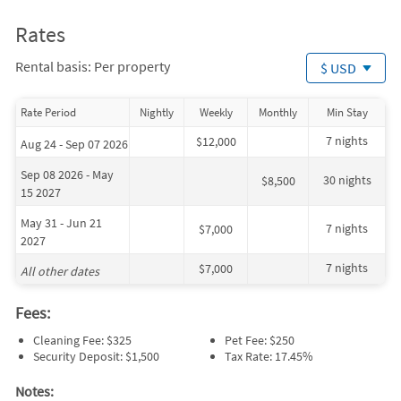
Rates
Rental basis: Per property
$ USD
Rate Period
Nightly
Weekly
Monthly
Min Stay
7 nights
$12,000
Aug 24 - Sep 07 2026
Sep 08 2026 - May
30 nights
$8,500
15 2027
May 31 - Jun 21
7 nights
$7,000
2027
7 nights
$7,000
All other dates
Fees:
Cleaning Fee: $325
Pet Fee: $250
Security Deposit: $1,500
Tax Rate: 17.45%
Notes: