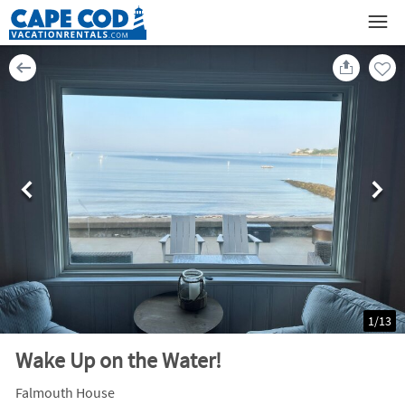
1
/
13
Wake Up on the Water!
Falmouth House