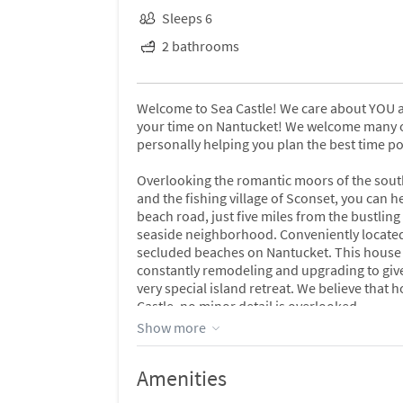
Sleeps 6
2 bathrooms
Welcome to Sea Castle! We care about YOU a
your time on Nantucket! We welcome many of 
personally helping you plan the best time po
Overlooking the romantic moors of the south
and the fishing village of Sconset, you can h
beach road, just five miles from the bustling
seaside neighborhood. Conveniently located
secluded beaches on Nantucket. This house i
constantly remodeling and upgrading to give 
very special island retreat. We believe that
Castle, no minor detail is overlooked.
Show more
This 2000 square foot classic shingled beach
are outside all year long. Spotlessly clean 
Amenities
classic island ''upside down'' design, a light
seascape murals, custom tile work, freshly 