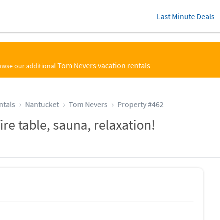
Last Minute Deals
Tom Nevers vacation rentals
rowse our additional
ntals
Nantucket
Tom Nevers
Property #462
ire table, sauna, relaxation!