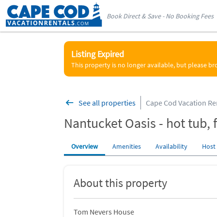
Book Direct & Save - No Booking Fees
Listing Expired
This property is no longer available, but please b
See all properties
Cape Cod Vacation Re
Nantucket Oasis - hot tub, f
Overview
Amenities
Availability
Host
About this property
Tom Nevers House