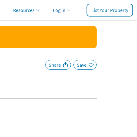
Resources
Log in
List Your Property
Share
Save