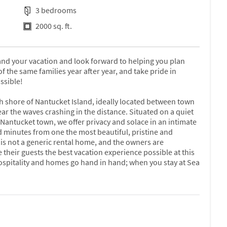
3 bedrooms
2000 sq. ft.
nd your vacation and look forward to helping you plan
the same families year after year, and take pride in
ssible!
 shore of Nantucket Island, ideally located between town
ear the waves crashing in the distance. Situated on a quiet
 Nantucket town, we offer privacy and solace in an intimate
 minutes from one the most beautiful, pristine and
s not a generic rental home, and the owners are
their guests the best vacation experience possible at this
 hospitality and homes go hand in hand; when you stay at Sea
 house offers windows galore that make you feel as if you
and impeccably maintained, this lovely home features a
 and airy living area with air conditioning, hand-painted
cut hydrangeas from the garden, country pine and white