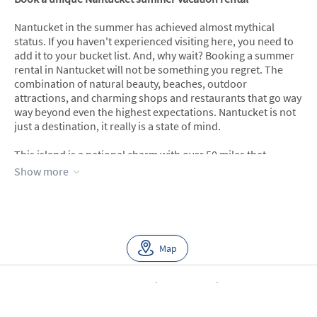
Nantucket in the summer has achieved almost mythical
status. If you haven't experienced visiting here, you need to
add it to your bucket list. And, why wait? Booking a summer
rental in Nantucket will not be something you regret. The
combination of natural beauty, beaches, outdoor
attractions, and charming shops and restaurants that go way
way beyond even the highest expectations. Nantucket is not
just a destination, it really is a state of mind.
This island is a national charm with over 50 miles that
includes pristine beaches and almost 30,000 acres of natural
Show more
beauty preserved and protected by law. Charming is an
understatement when it comes to Nantucket’s main town
and many historic sites.
The island's unique beauty is so abundant that it’s hard to
Map
narrow down which summer rental in Nantucket is best for
your trip. Considering the relatively small size of the island,
Nantucket sure does have a lot of beautiful and clean beach
About Us
Blog
Scholarship
Integrations
Terms
options with areas like Siasconset/Sconset, Madaket, Cisco,
Privacy
Contact Us
Tom Nevers, and Surfside to name a few.