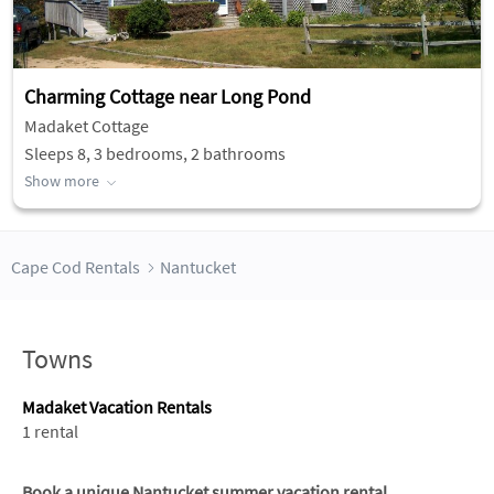
Charming Cottage near Long Pond
Madaket Cottage
Sleeps 8, 3 bedrooms, 2 bathrooms
Show more
Cape Cod Rentals
Nantucket
Towns
Madaket Vacation Rentals
1 rental
Book a unique Nantucket summer vacation rental