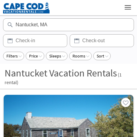
Filters
Price
Sleeps
Rooms
Sort
Nantucket Vacation Rentals
(
1
rental)