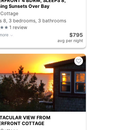
RFRONT 4 BDRM, SLEEPS 8,
ing Sunsets Over Bay
 Cottage
s 8, 3 bedrooms, 3 bathrooms
1
review
$795
more
avg per night
TACULAR VIEW FROM
RFRONT COTTAGE