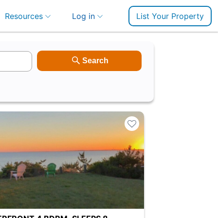
Resources
Log in
List Your Property