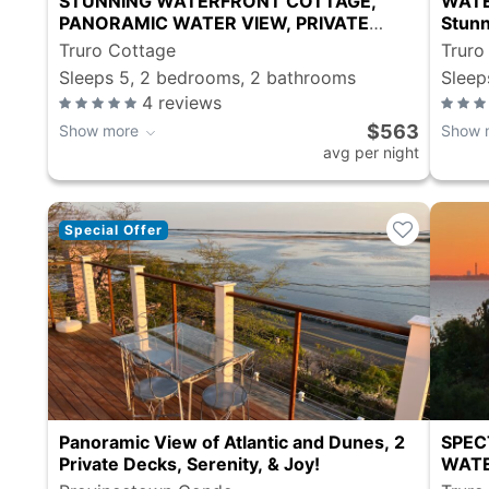
STUNNING WATERFRONT COTTAGE,
WATE
PANORAMIC WATER VIEW, PRIVATE
Stunn
SANDY BEACH
Truro Cottage
Truro
Sleeps 5, 2 bedrooms, 2 bathrooms
Sleep
4
reviews
$563
Show more
Show 
avg per night
Special Offer
Panoramic View of Atlantic and Dunes, 2
SPEC
Private Decks, Serenity, & Joy!
WATE