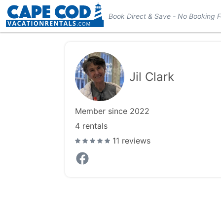
Book Direct & Save - No Booking 
Jil Clark
Member since 2022
4
rentals
11 reviews