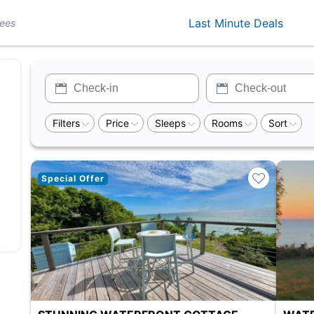
Last Minute Deals
Fees
Filters
Price
Sleeps
Rooms
Sort
Special Offer