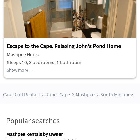
Escape to the Cape. Relaxing John's Pond Home
Mashpee House
Sleeps 10, 3 bedrooms, 1 bathroom
Show more
Cape Cod Rentals
Upper Cape
Mashpee
South Mashpee
Popular searches
Mashpee Rentals by Owner