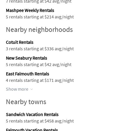
7 rentals starting at $42 avg/night
Mashpee Weekly Rentals
5 rentals starting at $214 avg/night
Nearby neighborhoods
Cotuit Rentals
3 rentals starting at $336 avg/night
New Seabury Rentals
5 rentals starting at $42 avg/night
East Falmouth Rentals
4 rentals starting at $171 avg/night
Show more
Nearby towns
Sandwich Vacation Rentals
5 rentals starting at $458 avg/night
Falmouth Vacation Rentals