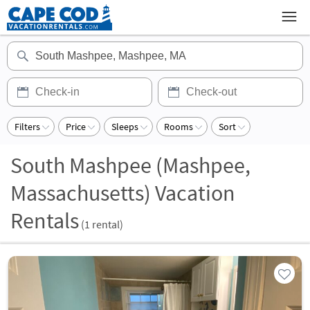
Filters
Price
Sleeps
Rooms
Sort
South Mashpee (Mashpee,
Massachusetts) Vacation
Rentals
(
1
rental)