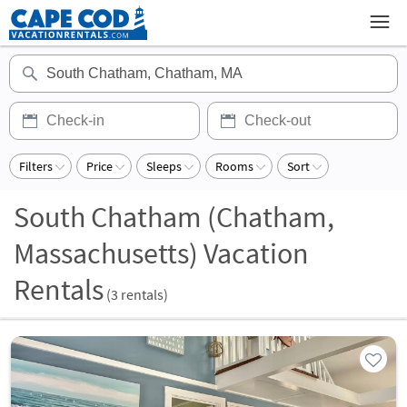
Filters
Price
Sleeps
Rooms
Sort
South Chatham (Chatham,
Massachusetts) Vacation
Rentals
(
3
rentals)