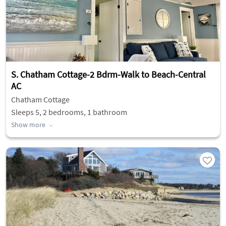
S. Chatham Cottage-2 Bdrm-Walk to Beach-Central
AC
Chatham Cottage
Sleeps 5, 2 bedrooms, 1 bathroom
Show more