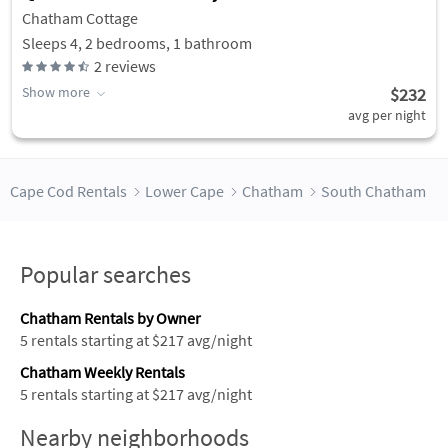
Chatham Cottage
Sleeps 4, 2 bedrooms, 1 bathroom
2
reviews
Show more
$232
avg per night
Cape Cod Rentals
Lower Cape
Chatham
South Chatham
Popular searches
Chatham Rentals by Owner
5 rentals starting at $217 avg/night
Chatham Weekly Rentals
5 rentals starting at $217 avg/night
Nearby neighborhoods