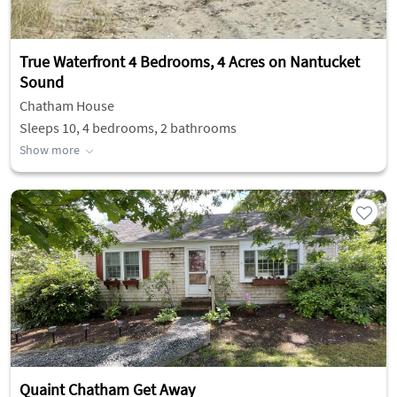
True Waterfront 4 Bedrooms, 4 Acres on Nantucket
Sound
Chatham House
Sleeps 10, 4 bedrooms, 2 bathrooms
Show more
Quaint Chatham Get Away