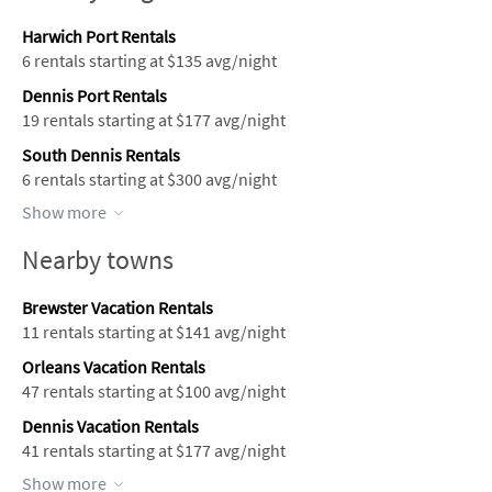
Harwich Port Rentals
6 rentals starting at $135 avg/night
Dennis Port Rentals
19 rentals starting at $177 avg/night
South Dennis Rentals
6 rentals starting at $300 avg/night
Show more
Nearby towns
Brewster Vacation Rentals
11 rentals starting at $141 avg/night
Orleans Vacation Rentals
47 rentals starting at $100 avg/night
Dennis Vacation Rentals
41 rentals starting at $177 avg/night
Show more