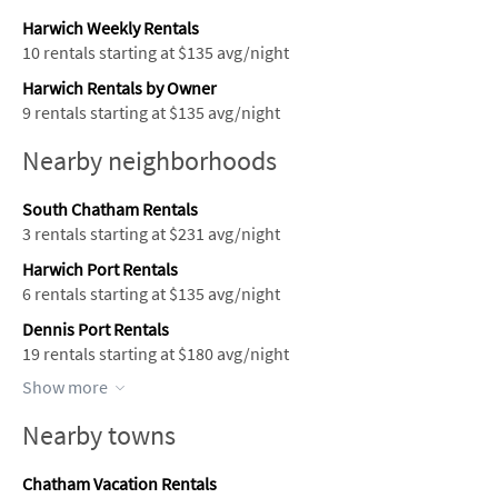
Harwich Weekly Rentals
10 rentals starting at $135 avg/night
Harwich Rentals by Owner
9 rentals starting at $135 avg/night
Nearby neighborhoods
South Chatham Rentals
3 rentals starting at $231 avg/night
Harwich Port Rentals
6 rentals starting at $135 avg/night
Dennis Port Rentals
19 rentals starting at $180 avg/night
Show more
Nearby towns
Chatham Vacation Rentals