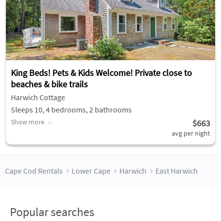
King Beds! Pets & Kids Welcome! Private close to
beaches & bike trails
Harwich Cottage
Sleeps 10, 4 bedrooms, 2 bathrooms
Show more
$663
avg per night
Cape Cod Rentals
Lower Cape
Harwich
East Harwich
Popular searches