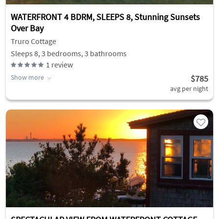
WATERFRONT 4 BDRM, SLEEPS 8, Stunning Sunsets
Over Bay
Truro Cottage
Sleeps 8, 3 bedrooms, 3 bathrooms
1
review
Show more
$785
avg per night