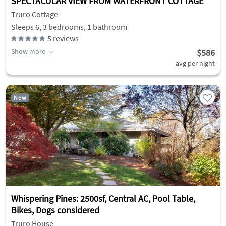
SPECTACULAR VIEW FROM WATERFRONT COTTAGE
Truro Cottage
Sleeps 6, 3 bedrooms, 1 bathroom
5
reviews
Show more
$586
avg per night
New
Whispering Pines: 2500sf, Central AC, Pool Table,
Bikes, Dogs considered
Truro House