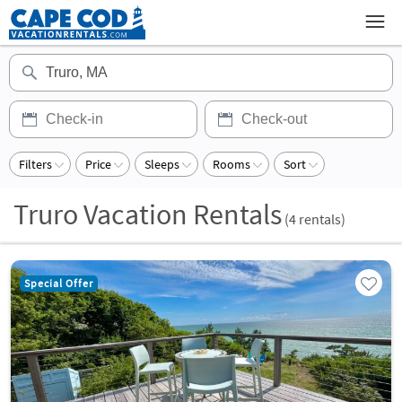
Filters
Price
Sleeps
Rooms
Sort
Truro Vacation Rentals
(
4
rentals)
Special Offer