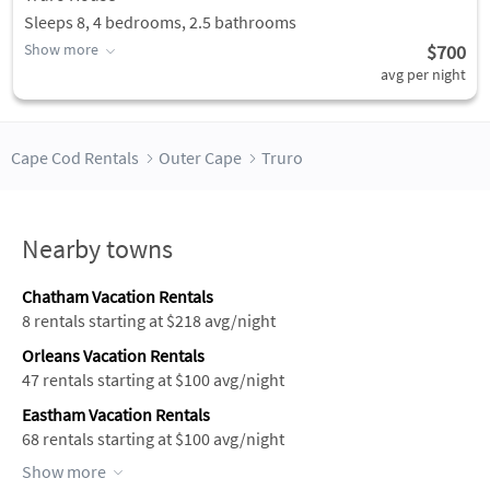
Sleeps 8, 4 bedrooms, 2.5 bathrooms
Show more
$700
avg per night
Cape Cod Rentals
Outer Cape
Truro
Nearby towns
Chatham Vacation Rentals
8 rentals starting at $218 avg/night
Orleans Vacation Rentals
47 rentals starting at $100 avg/night
Eastham Vacation Rentals
68 rentals starting at $100 avg/night
Show more