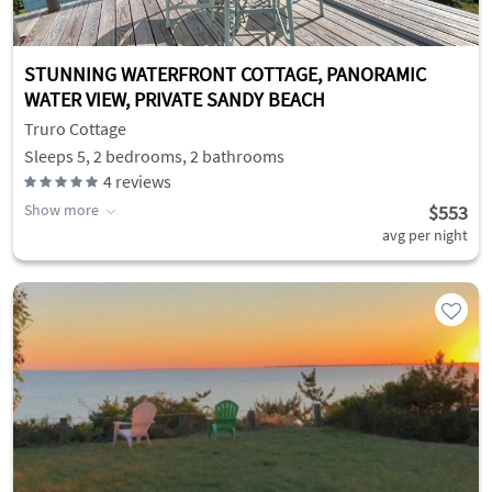
STUNNING WATERFRONT COTTAGE, PANORAMIC
WATER VIEW, PRIVATE SANDY BEACH
Truro Cottage
Sleeps 5, 2 bedrooms, 2 bathrooms
4
reviews
Show more
$553
avg per night