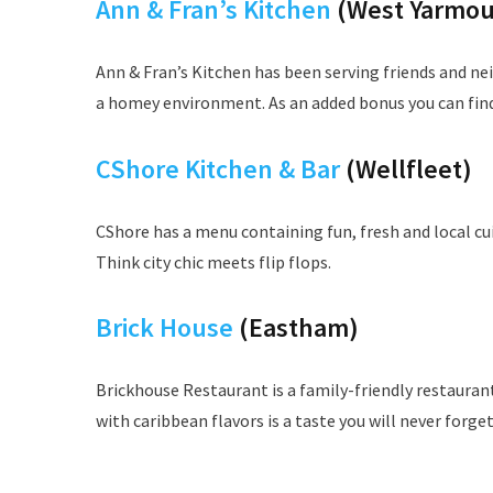
Ann & Fran’s Kitchen
(West Yarmou
Ann & Fran’s Kitchen has been serving friends and ne
a homey environment. As an added bonus you can find 
CShore Kitchen & Bar
(Wellfleet)
CShore has a menu containing fun, fresh and local cui
Think city chic meets flip flops.
Brick House
(Eastham)
Brickhouse Restaurant is a family-friendly restaurant
with caribbean flavors is a taste you will never forget