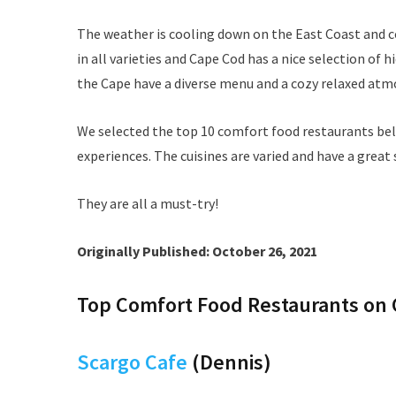
The weather is cooling down on the East Coast and 
in all varieties and Cape Cod has a nice selection o
the Cape have a diverse menu and a cozy relaxed atm
We selected the top 10 comfort food restaurants be
experiences. The cuisines are varied and have a great 
They are all a must-try!
Originally Published: October 26, 2021
Top Comfort Food Restaurants on
Scargo Cafe
(Dennis)