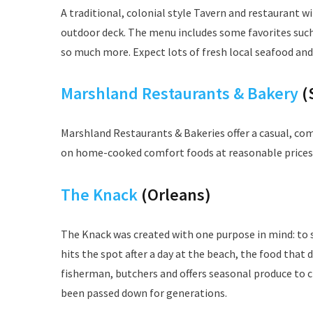
A traditional, colonial style Tavern and restaurant 
outdoor deck. The menu includes some favorites such
so much more. Expect lots of fresh local seafood and
Marshland Restaurants & Bakery
(
Marshland Restaurants & Bakeries offer a casual, c
on home-cooked comfort foods at reasonable prices
The Knack
(Orleans)
The Knack was created with one purpose in mind: to 
hits the spot after a day at the beach, the food tha
fisherman, butchers and offers seasonal produce to c
been passed down for generations.