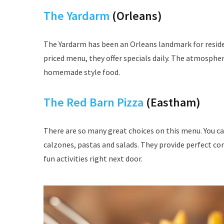
The Yardarm
(Orleans)
The Yardarm has been an Orleans landmark for resident
priced menu, they offer specials daily. The atmospher
homemade style food.
The Red Barn Pizza
(Eastham)
There are so many great choices on this menu. You can
calzones, pastas and salads. They provide perfect co
fun activities right next door.