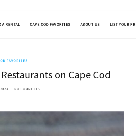
D A RENTAL
CAPE COD FAVORITES
ABOUT US
LIST YOUR P
COD FAVORITES
 Restaurants on Cape Cod
 2023
NO COMMENTS