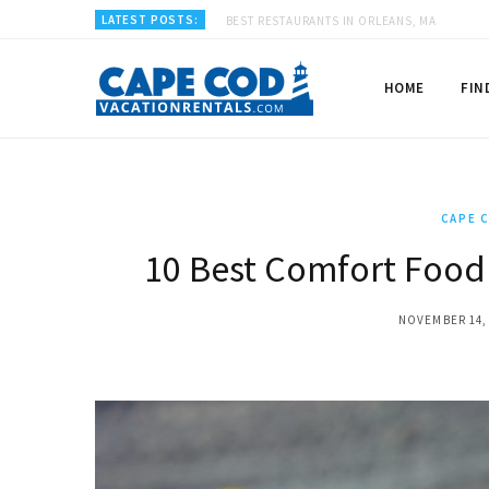
LATEST POSTS:
BEST RESTAURANTS IN ORLEANS, MA
HOME
FIN
CAPE 
10 Best Comfort Food
NOVEMBER 14,