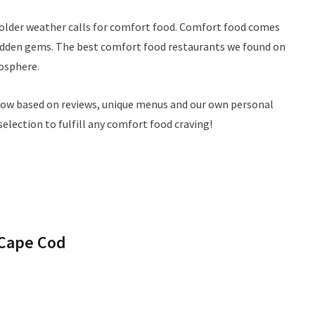
colder weather calls for comfort food. Comfort food comes
f hidden gems. The best comfort food restaurants we found on
osphere.
low based on reviews, unique menus and our own personal
selection to fulfill any comfort food craving!
 Cape Cod