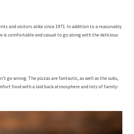
s and visitors alike since 1971. In addition to a reasonably
e is comfortable and casual to go along with the delicious
’t go wrong. The pizzas are fantastic, as well as the subs,
mfort food with a laid back atmosphere and lots of family-