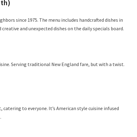
th)
ighbors since 1975. The menu includes handcrafted dishes in
creative and unexpected dishes on the daily specials board.
sine. Serving traditional New England fare, but with a twist.
, catering to everyone. It’s American style cuisine infused
.