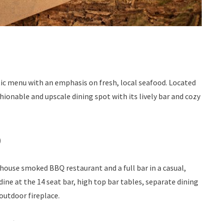
ic menu with an emphasis on fresh, local seafood. Located
ionable and upscale dining spot with its lively bar and cozy
)
 house smoked BBQ restaurant and a full bar in a casual,
ine at the 14 seat bar, high top bar tables, separate dining
outdoor fireplace.