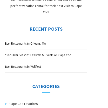
perfect vacation rental for their next visit to Cape
Cod.
RECENT POSTS
Best Restaurants in Orleans, MA
“Shoulder Season” Festivals & Events on Cape Cod
Best Restaurants in Wellfleet
CATEGORIES
Cape Cod Favorites