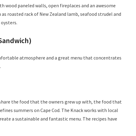
with wood paneled walls, open fireplaces and an awesome
 as roasted rack of New Zealand lamb, seafood strudel and
 oysters.
Sandwich)
omfortable atmosphere and a great menu that concentrates
.
share the food that the owners grew up with, the food that
t defines summers on Cape Cod. The Knack works with local
reate a sustainable and fantastic menu. The recipes have