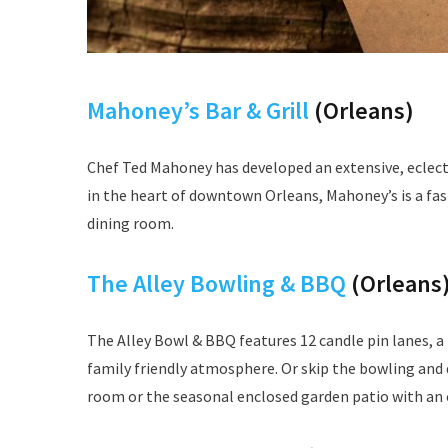
Mahoney’s Bar & Grill
(Orleans)
Chef Ted Mahoney has developed an extensive, eclect
in the heart of downtown Orleans, Mahoney’s is a fash
dining room.
The Alley Bowling & BBQ
(Orleans
The Alley Bowl & BBQ features 12 candle pin lanes, a
family friendly atmosphere. Or skip the bowling and d
room or the seasonal enclosed garden patio with an 