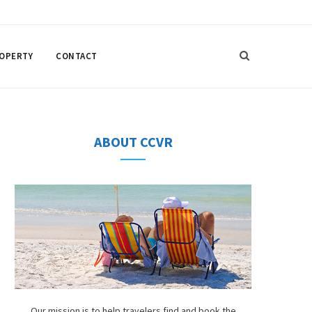
F
T
I
P
a
w
n
i
ROPERTY
CONTACT
c
i
s
n
e
t
t
t
b
t
a
e
ABOUT CCVR
o
e
g
r
o
r
r
e
k
a
s
m
t
Our mission is to help travelers find and book the