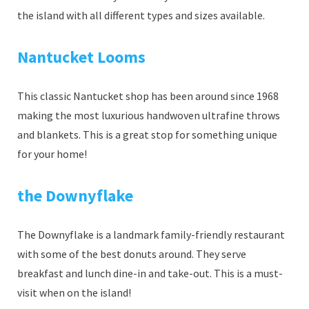
the island with all different types and sizes available.
Nantucket Looms
This classic Nantucket shop has been around since 1968
making the most luxurious handwoven ultrafine throws
and blankets. This is a great stop for something unique
for your home!
the Downyflake
The Downyflake is a landmark family-friendly restaurant
with some of the best donuts around. They serve
breakfast and lunch dine-in and take-out. This is a must-
visit when on the island!