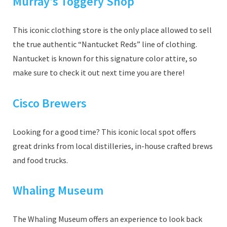
Murray’s Toggery Shop
This iconic clothing store is the only place allowed to sell
the true authentic “Nantucket Reds” line of clothing.
Nantucket is known for this signature color attire, so
make sure to check it out next time you are there!
Cisco Brewers
Looking for a good time? This iconic local spot offers
great drinks from local distilleries, in-house crafted brews
and food trucks.
Whaling Museum
The Whaling Museum offers an experience to look back