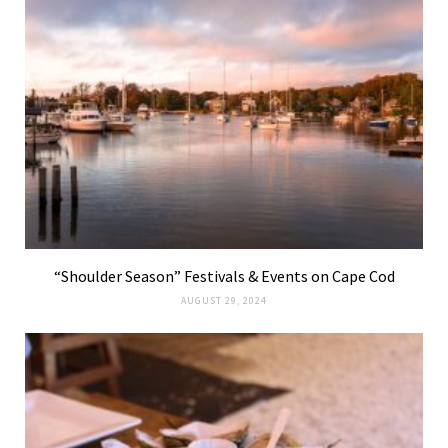
“Shoulder Season” Festivals & Events on Cape Cod
AUGUST 29, 2024