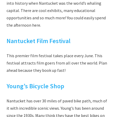
into history when Nantucket was the world’s whaling
capital. There are cool exhibits, many educational
opportunities and so much more! You could easily spend
the afternoon here.
Nantucket Film Festival
This premier film festival takes place every June. This
festival attracts film goers from all over the world. Plan
ahead because they book up fast!
Young’s Bicycle Shop
Nantucket has over 30 miles of paved bike path, much of
it with incredible scenic views. Young’s has been around
since the 1930s. Many think they have the best bikes on