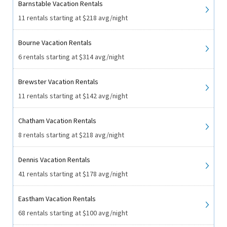
Barnstable Vacation Rentals
11 rentals starting at $218 avg/night
Bourne Vacation Rentals
6 rentals starting at $314 avg/night
Brewster Vacation Rentals
11 rentals starting at $142 avg/night
Chatham Vacation Rentals
8 rentals starting at $218 avg/night
Dennis Vacation Rentals
41 rentals starting at $178 avg/night
Eastham Vacation Rentals
68 rentals starting at $100 avg/night