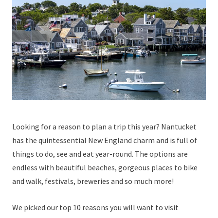
Looking for a reason to plan a trip this year? Nantucket
has the quintessential New England charm and is full of
things to do, see and eat year-round. The options are
endless with beautiful beaches, gorgeous places to bike
and walk, festivals, breweries and so much more!
We picked our top 10 reasons you will want to visit