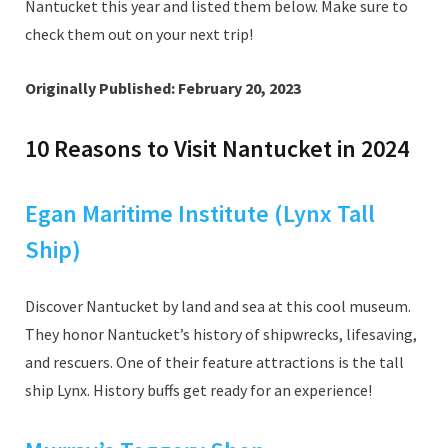
Nantucket this year and listed them below. Make sure to
check them out on your next trip!
Originally Published: February 20, 2023
10 Reasons to Visit Nantucket in 2024
Egan Maritime Institute (Lynx Tall
Ship)
Discover Nantucket by land and sea at this cool museum.
They honor Nantucket’s history of shipwrecks, lifesaving,
and rescuers. One of their feature attractions is the tall
ship Lynx. History buffs get ready for an experience!