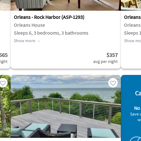
Orleans - Rock Harbor (ASP-1293)
Orleans
Orleans House
Orleans
Sleeps 6, 3 bedrooms, 3 bathrooms
Sleeps 
Show more
Show mo
565
$357
ight
avg per night
Ca
No 
Save 
w