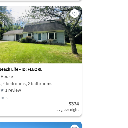
each Life - ID: FLEORL
 House
8, 4 bedrooms, 2 bathrooms
1
review
re
$374
avg per night