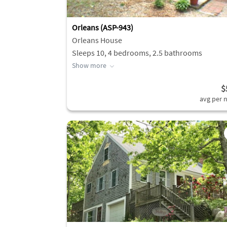
Orleans (ASP-943)
Orleans House
Sleeps 10, 4 bedrooms, 2.5 bathrooms
Show more
$
avg per n