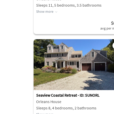
Sleeps 11, 5 bedrooms, 3.5 bathrooms
Show more
$
avg per n
Seaview Coastal Retreat - ID: SUNORL
Orleans House
Sleeps 8, 4 bedrooms, 2 bathrooms