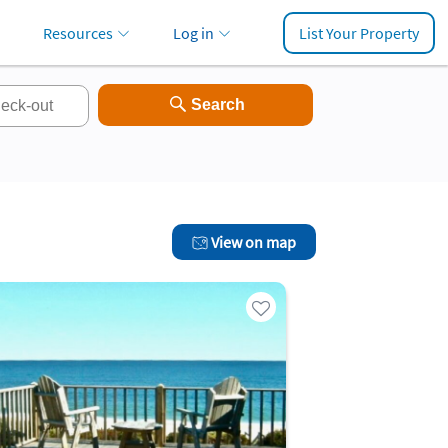
Resources
Log in
List Your Property
View on map