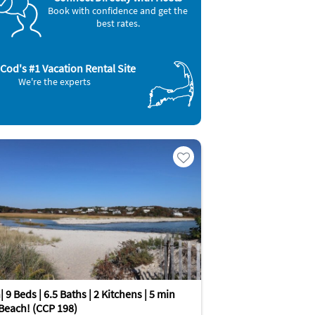
Book with confidence and get the
best rates.
Cod's #1 Vacation Rental Site
We're the experts
 9 Beds | 6.5 Baths | 2 Kitchens | 5 min
 Beach! (CCP 198)