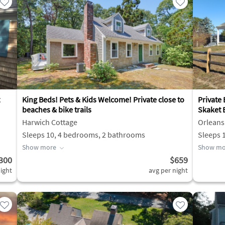
King Beds! Pets & Kids Welcome! Private close to
Private
beaches & bike trails
Skaket 
Harwich Cottage
Orleans
Sleeps 10, 4 bedrooms, 2 bathrooms
Sleeps 
Show more
Show mo
300
$659
ight
avg per night