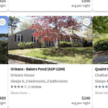
325
$350
ight
avg per night
Orleans - Bakers Pond (ASP-1204)
Quaint 
Orleans House
Chatha
Sleeps 6, 2 bedrooms, 2 bathrooms
Sleeps 
1
review
Show more
Show mo
489
$248
ight
avg per night