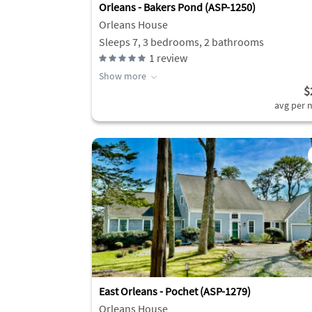
Orleans - Bakers Pond (ASP-1250)
Orleans House
Sleeps 7, 3 bedrooms, 2 bathrooms
1
review
Show more
$
avg per n
East Orleans - Pochet (ASP-1279)
Orleans House