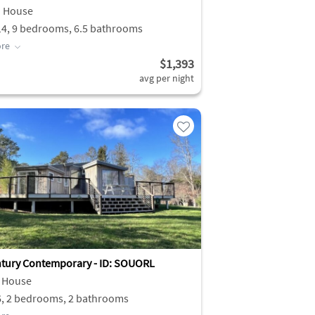
h House
14, 9 bedrooms, 6.5 bathrooms
re
$1,393
avg per night
tury Contemporary - ID: SOUORL
 House
6, 2 bedrooms, 2 bathrooms