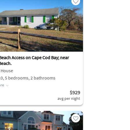
 Beach Access on Cape Cod Bay; near
Beach.
 House
10, 5 bedrooms, 2 bathrooms
re
$929
avg per night