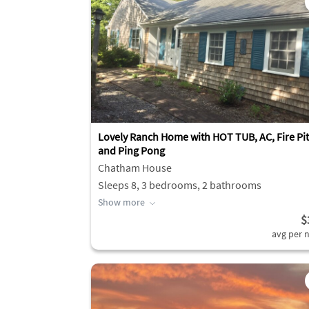
Lovely Ranch Home with HOT TUB, AC, Fire Pit
and Ping Pong
Chatham House
Sleeps 8, 3 bedrooms, 2 bathrooms
Show more
$
avg per n