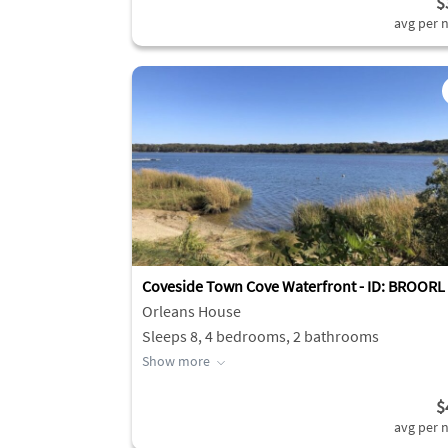
$
avg per n
Coveside Town Cove Waterfront - ID: BROORL
Orleans House
Sleeps 8, 4 bedrooms, 2 bathrooms
Show more
$
avg per n