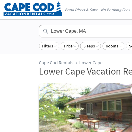
Book Direct & Save - No Booking Fees
Filters
Price
Sleeps
Rooms
S
Cape Cod Rentals
Lower Cape
Lower Cape Vacation Re