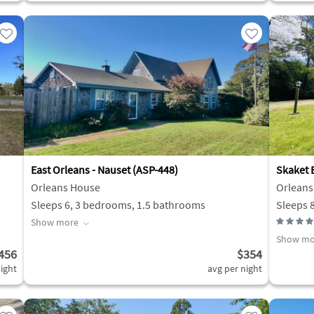
East Orleans - Nauset (ASP-448)
Skaket B
Orleans House
Orleans
Sleeps 6, 3 bedrooms, 1.5 bathrooms
Sleeps 
Show more
Show mo
456
$354
ight
avg per night