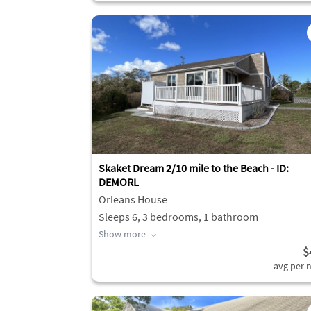
Skaket Dream 2/10 mile to the Beach - ID:
DEMORL
Orleans House
Sleeps 6, 3 bedrooms, 1 bathroom
Show more
$
avg per n