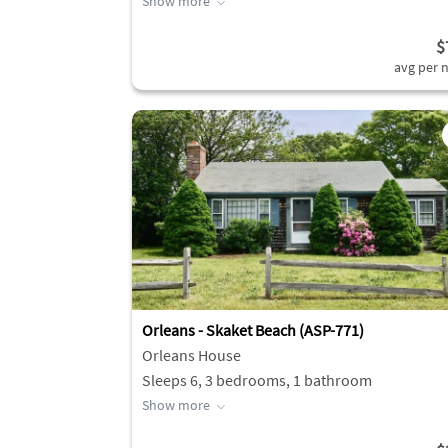
Show more
$
avg per n
Orleans - Skaket Beach (ASP-771)
Orleans House
Sleeps 6, 3 bedrooms, 1 bathroom
Show more