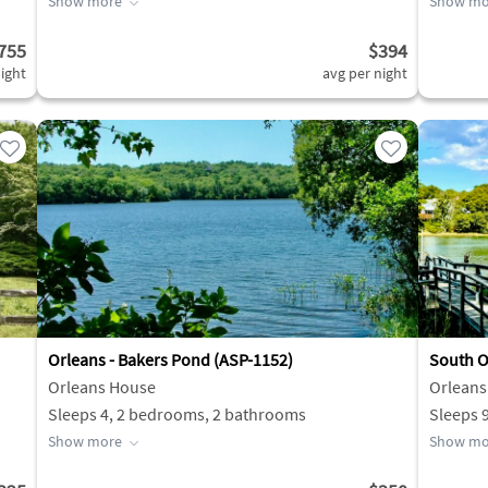
Show more
Show mo
755
$394
ight
avg per night
Orleans - Bakers Pond (ASP-1152)
South O
Orleans House
Orleans
Sleeps 4, 2 bedrooms, 2 bathrooms
Sleeps 
Show more
Show mo