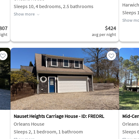
Harwic
Sleeps 10, 4 bedrooms, 2.5 bathrooms
Sleeps 
Show more
Show mo
807
$424
ight
avg per night
Nauset Heights Carriage House - ID: FREORL
Mid-Cen
Orleans House
Orleans
Sleeps 2, 1 bedroom, 1 bathroom
Sleeps 