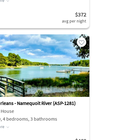
re
$372
avg per night
rleans - Namequoit River (ASP-1281)
 House
9, 4 bedrooms, 3 bathrooms
re