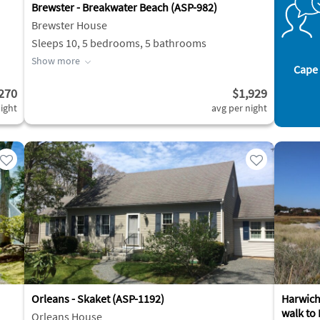
Brewster - Breakwater Beach (ASP-982)
Brewster House
Sleeps 10, 5 bedrooms, 5 bathrooms
Show more
Cape 
270
$1,929
ight
avg per night
Orleans - Skaket (ASP-1192)
Harwich|
walk to
Orleans House