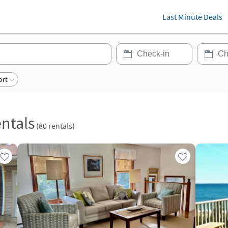
Last Minute Deals
ort
ntals
(
80
rentals)