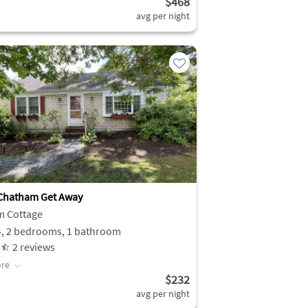
$468
avg per night
Chatham Get Away
m Cottage
4, 2 bedrooms, 1 bathroom
2
reviews
re
$232
avg per night