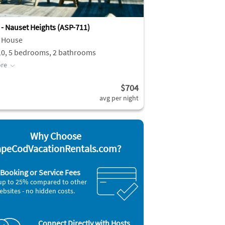
 - Nauset Heights (ASP-711)
 House
10, 5 bedrooms, 2 bathrooms
re
$704
avg per night
Why Choose
peCodVacationRentals.com?
Booking or Service Fees
up to 25% compared to other
ebsites - no hidden costs.
Connect Directly with Hosts