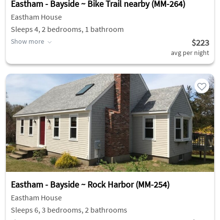
Eastham - Bayside ~ Bike Trail nearby (MM-264)
Eastham House
Sleeps 4, 2 bedrooms, 1 bathroom
Show more
$223
avg per night
Eastham - Bayside ~ Rock Harbor (MM-254)
Eastham House
Sleeps 6, 3 bedrooms, 2 bathrooms