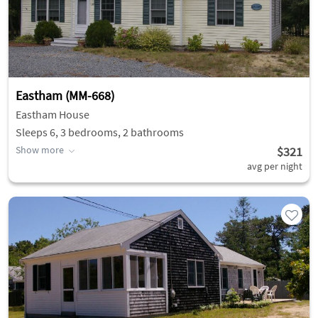
Eastham (MM-668)
Eastham House
Sleeps 6, 3 bedrooms, 2 bathrooms
Show more
$321
avg per night