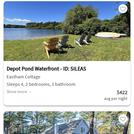
Depot Pond Waterfront - ID: SILEAS
Eastham Cottage
Sleeps 4, 2 bedrooms, 1 bathroom
Show more
$422
avg per night