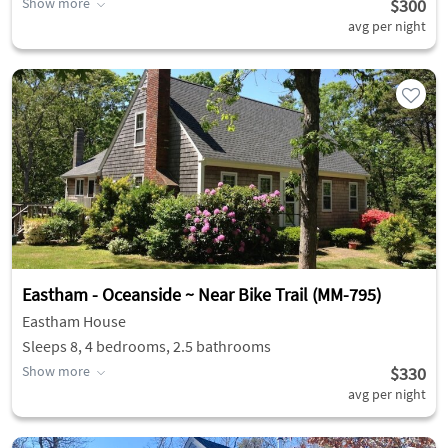
Show more
$300
avg per night
Eastham - Oceanside ~ Near Bike Trail (MM-795)
Eastham House
Sleeps 8, 4 bedrooms, 2.5 bathrooms
Show more
$330
avg per night