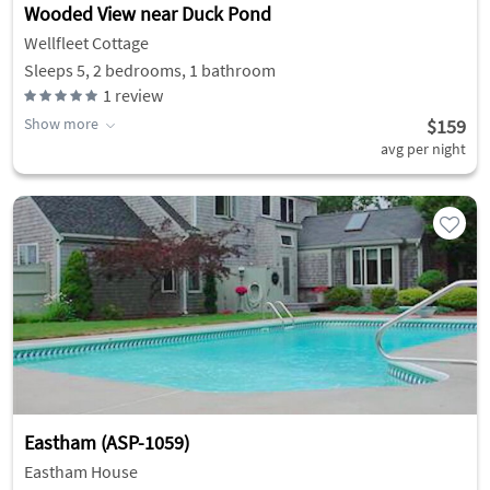
Wooded View near Duck Pond
Wellfleet Cottage
Sleeps 5, 2 bedrooms, 1 bathroom
1
review
Show more
$159
avg per night
Eastham (ASP-1059)
Eastham House