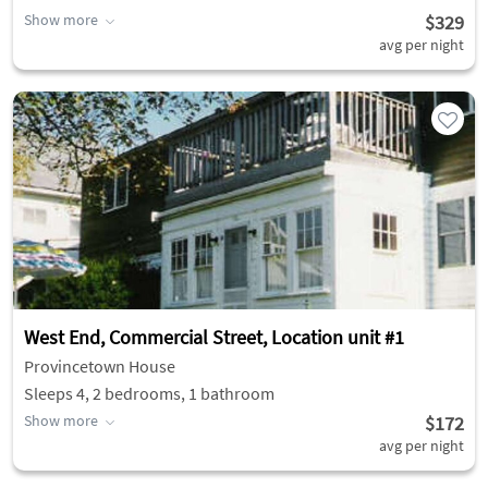
Show more
$329
avg per night
West End, Commercial Street, Location unit #1
Provincetown House
Sleeps 4, 2 bedrooms, 1 bathroom
Show more
$172
avg per night