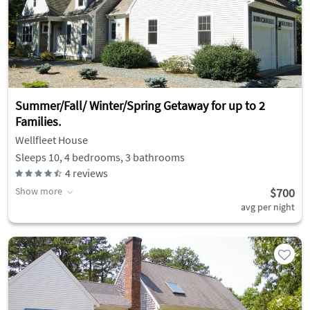
Summer/Fall/ Winter/Spring Getaway for up to 2
Families.
Wellfleet House
Sleeps 10, 4 bedrooms, 3 bathrooms
4
reviews
Show more
$700
avg per night