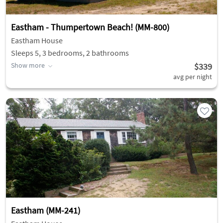
Eastham - Thumpertown Beach! (MM-800)
Eastham House
Sleeps 5, 3 bedrooms, 2 bathrooms
Show more
$339
avg per night
Eastham (MM-241)