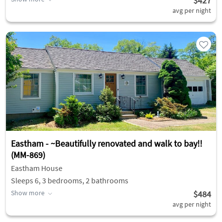
$427
avg per night
Eastham - ~Beautifully renovated and walk to bay!!
(MM-869)
Eastham House
Sleeps 6, 3 bedrooms, 2 bathrooms
Show more
$484
avg per night