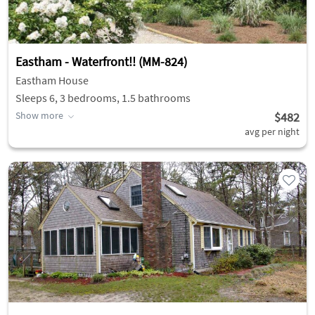
Eastham - Waterfront!! (MM-824)
Eastham House
Sleeps 6, 3 bedrooms, 1.5 bathrooms
Show more
$482
avg per night