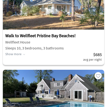
Walk to Wellfleet Pristine Bay Beaches!
Wellfleet House
Sleeps 10, 3 bedrooms, 3 bathrooms
Show more
$685
avg per night