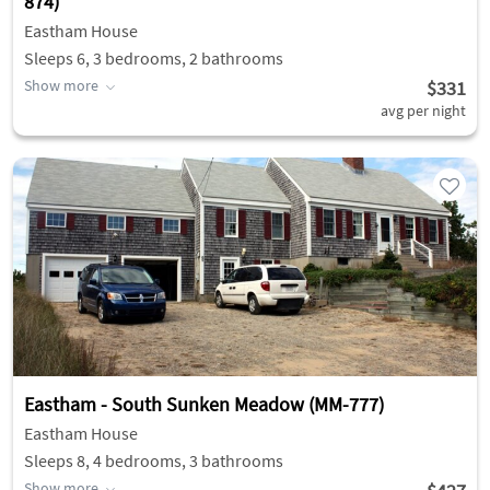
874)
Eastham House
Sleeps 6, 3 bedrooms, 2 bathrooms
Show more
$331
avg per night
Eastham - South Sunken Meadow (MM-777)
Eastham House
Sleeps 8, 4 bedrooms, 3 bathrooms
Show more