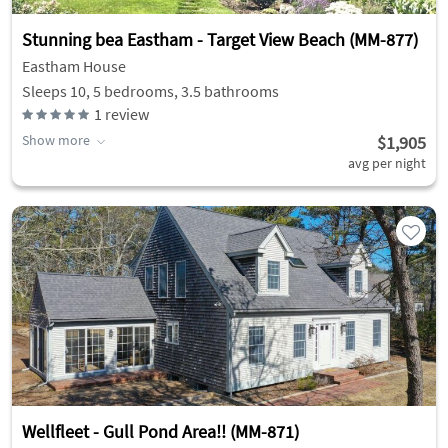
Stunning bea Eastham - Target View Beach (MM-877)
Eastham House
Sleeps 10, 5 bedrooms, 3.5 bathrooms
1
review
Show more
$1,905
avg per night
Wellfleet - Gull Pond Area!! (MM-871)