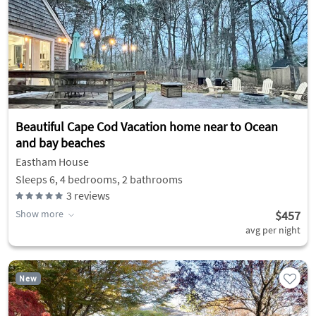
Beautiful Cape Cod Vacation home near to Ocean
and bay beaches
Eastham House
Sleeps 6, 4 bedrooms, 2 bathrooms
3
reviews
Show more
$457
avg per night
New