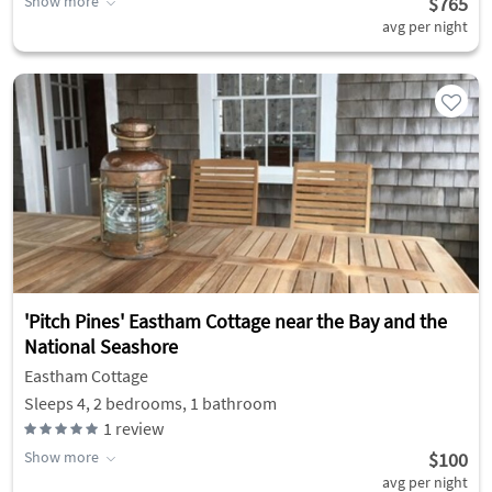
Show more
$765
avg per night
'Pitch Pines' Eastham Cottage near the Bay and the
National Seashore
Eastham Cottage
Sleeps 4, 2 bedrooms, 1 bathroom
1
review
Show more
$100
avg per night