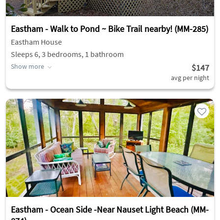
Eastham - Walk to Pond ~ Bike Trail nearby! (MM-285)
Eastham House
Sleeps 6, 3 bedrooms, 1 bathroom
Show more
$147
avg per night
Eastham - Ocean Side -Near Nauset Light Beach (MM-