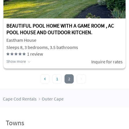
BEAUTIFUL POOL HOME WITH A GAME ROOM , AC
POOL HOUSE AND OUTDOOR KITCHEN.
Eastham House
Sleeps 8, 3 bedrooms, 3.5 bathrooms
1
review
Show more
Inquire for rates
1
2
Cape Cod Rentals
Outer Cape
Towns