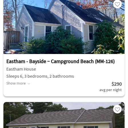
Eastham - Bayside ~ Campground Beach (MM-126)
Eastham House
Sleeps 6, 3 bedrooms, 2 bathrooms
Show more
$290
avg per night