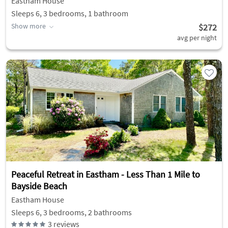
Eastham House
Sleeps 6, 3 bedrooms, 1 bathroom
Show more
$272
avg per night
Peaceful Retreat in Eastham - Less Than 1 Mile to
Bayside Beach
Eastham House
Sleeps 6, 3 bedrooms, 2 bathrooms
3
reviews