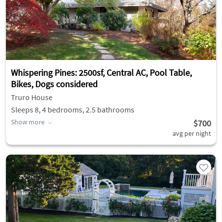
Whispering Pines: 2500sf, Central AC, Pool Table,
Bikes, Dogs considered
Truro House
Sleeps 8, 4 bedrooms, 2.5 bathrooms
Show more
$700
avg per night