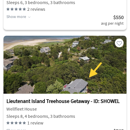
Sleeps 6, 3 bedrooms, 3 bathrooms
2
reviews
Show more
$550
avg per night
Lieutenant Island Treehouse Getaway - ID: SHOWEL
Wellfleet House
Sleeps 8, 4 bedrooms, 3 bathrooms
1
review