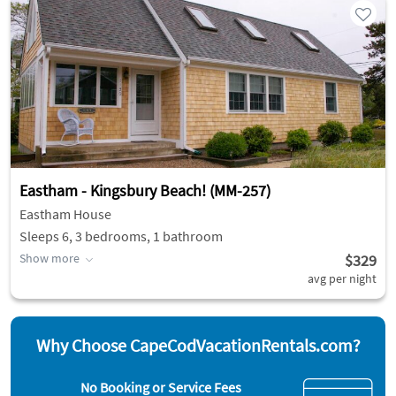
Eastham - Kingsbury Beach! (MM-257)
Eastham House
Sleeps 6, 3 bedrooms, 1 bathroom
Show more
$329
avg per night
Why Choose CapeCodVacationRentals.com?
No Booking or Service Fees