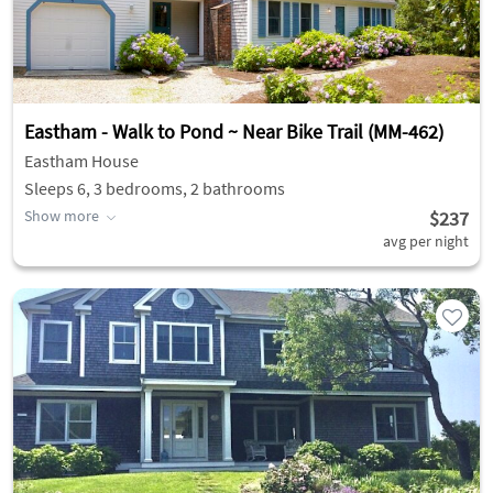
Eastham - Walk to Pond ~ Near Bike Trail (MM-462)
Eastham House
Sleeps 6, 3 bedrooms, 2 bathrooms
Show more
$237
avg per night