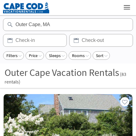
Filters
Price
Sleeps
Rooms
Sort
Outer Cape Vacation Rentals
(
83
rentals)