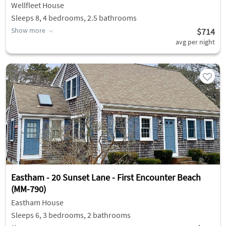
Wellfleet House
Sleeps 8, 4 bedrooms, 2.5 bathrooms
Show more
$714
avg per night
Eastham - 20 Sunset Lane - First Encounter Beach
(MM-790)
Eastham House
Sleeps 6, 3 bedrooms, 2 bathrooms