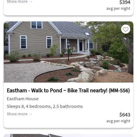
Show more
$394
avg per night
Eastham - Walk to Pond ~ Bike Trail nearby! (MM-556)
Eastham House
Sleeps 8, 4 bedrooms, 2.5 bathrooms
Show more
$643
avg per night