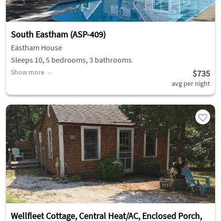
South Eastham (ASP-409)
Eastham House
Sleeps 10, 5 bedrooms, 3 bathrooms
Show more
$735
avg per night
Wellfleet Cottage, Central Heat/AC, Enclosed Porch,