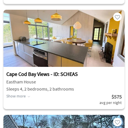
Cape Cod Bay Views - ID: SCHEAS
Eastham House
Sleeps 4, 2 bedrooms, 2 bathrooms
Show more
$575
avg per night