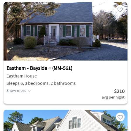
Eastham - Bayside ~ (MM-561)
Eastham House
Sleeps 6, 3 bedrooms, 2 bathrooms
Show more
$210
avg per night