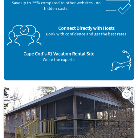
Save up to 25% compared to other websites - no
hidden costs.
Connect Directly with Hosts
Book with confidence and get the best rates.
Cape Cod's #1 Vacation Rental Site
We're the experts